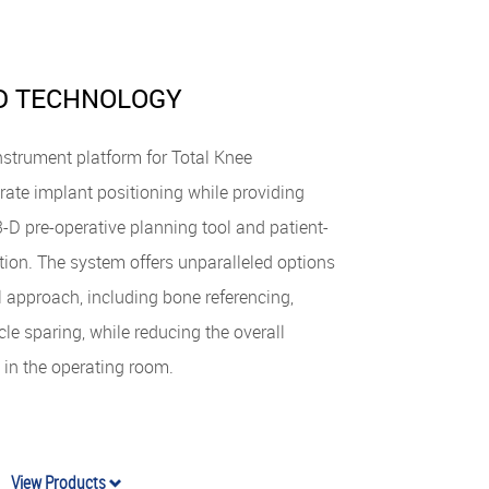
D TECHNOLOGY
strument platform for Total Knee
rate implant positioning while providing
D pre-operative planning tool and patient-
tion. The system offers unparalleled options
approach, including bone referencing,
e sparing, while reducing the overall
 in the operating room.
View Products