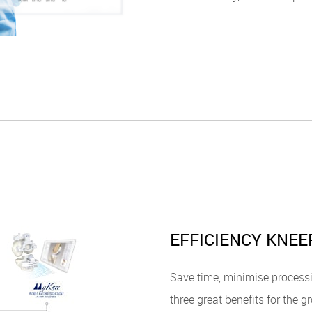
EFFICIENCY KNEE
Save time, minimise process
three great benefits for the