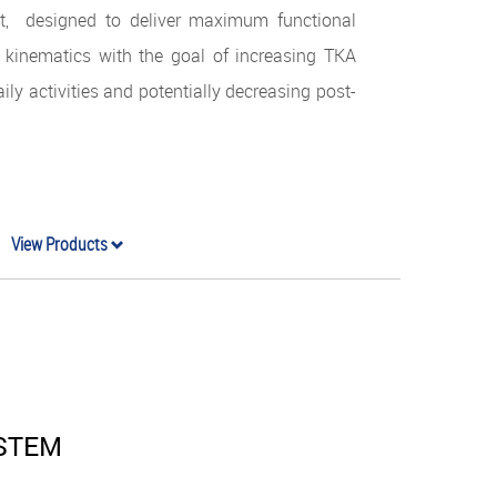
t, designed to deliver maximum functional
 kinematics with the goal of increasing TKA
aily activities and potentially decreasing post-
View Products
YSTEM