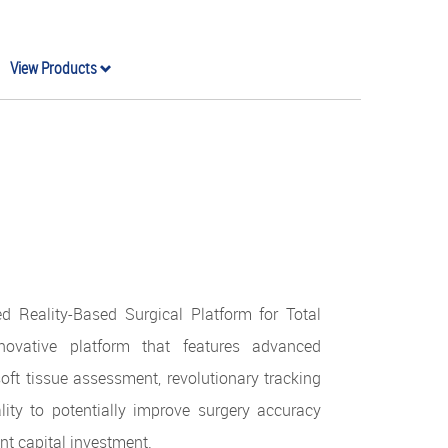
View Products
d Reality-Based Surgical Platform for Total
ovative platform that features advanced
oft tissue assessment, revolutionary tracking
ity to potentially improve surgery accuracy
ont capital investment.