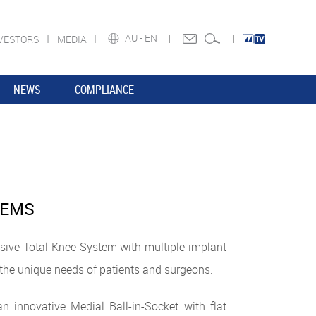
AU -
EN
VESTORS
MEDIA
NEWS
COMPLIANCE
TEMS
ive Total Knee System with multiple implant
the unique needs of patients and surgeons.
n innovative Medial Ball-in-Socket with flat