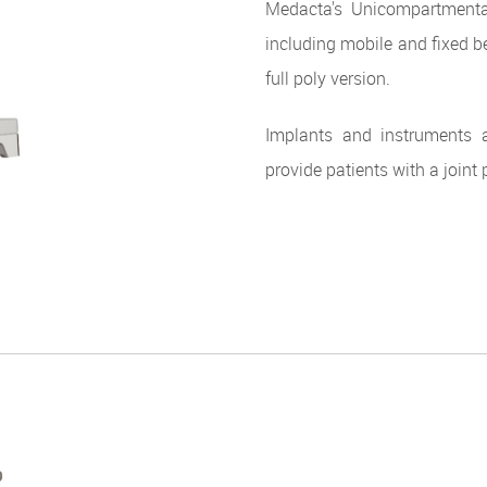
Medacta's Unicompartmenta
including mobile and fixed b
full poly version.
Implants and instruments a
provide patients with a joint 