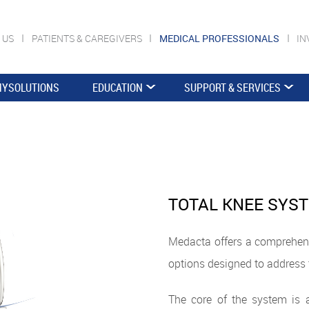
 US
PATIENTS & CAREGIVERS
MEDICAL PROFESSIONALS
IN
YSOLUTIONS
EDUCATION
SUPPORT & SERVICES
TOTAL KNEE SYS
Medacta offers a comprehens
options designed to address 
The core of the system is a