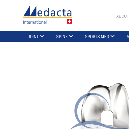
ABOUT
JOINT
SPINE
SPORTS MED
M