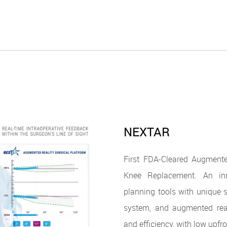
NEXTAR
First FDA-Cleared Augmente
Knee Replacement. An inn
planning tools with unique s
system, and augmented real
and efficiency, with low upfr