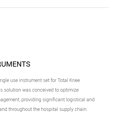
TRUMENTS
ngle use instrument set for Total Knee
s solution was conceived to optimize
agement, providing significant logistical and
. and throughout the hospital supply chain.