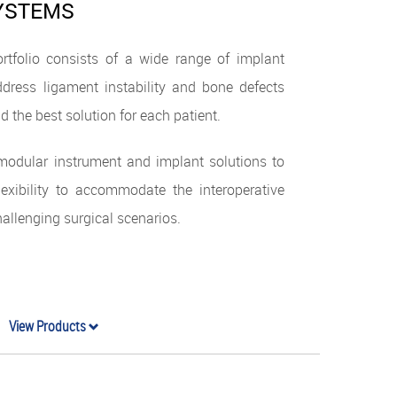
SYSTEMS
rtfolio consists of a wide range of implant
dress ligament instability and bone defects
d the best solution for each patient.
 modular instrument and implant solutions to
flexibility to accommodate the interoperative
llenging surgical scenarios.
View Products