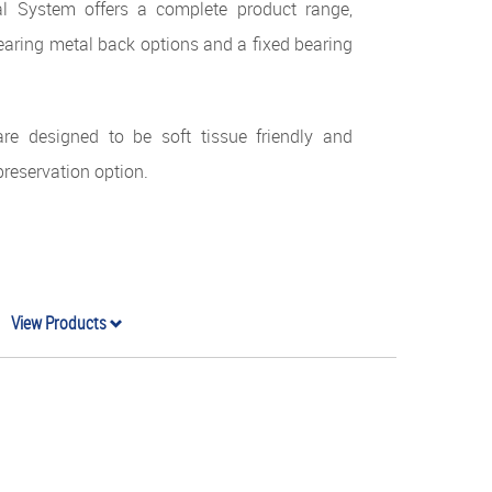
l System offers a complete product range,
earing metal back options and a fixed bearing
re designed to be soft tissue friendly and
preservation option.
View Products