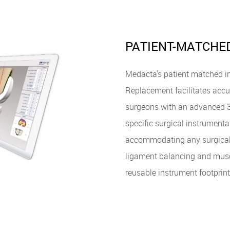
PATIENT-MATCHE
Medacta's patient matched in
Replacement facilitates accu
surgeons with an advanced 3-
specific surgical instrumenta
accommodating any surgical 
ligament balancing and muscl
reusable instrument footprint