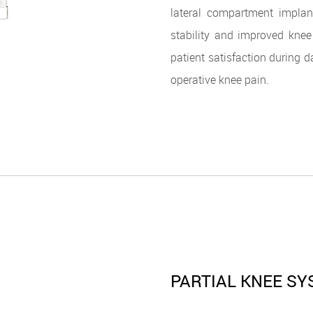
lateral compartment implan
stability and improved knee
patient satisfaction during d
operative knee pain.
PARTIAL KNEE S