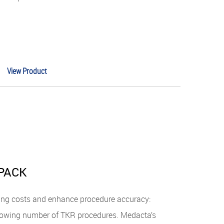
View Product
PACK
ing costs and enhance procedure accuracy:
 growing number of TKR procedures. Medacta’s