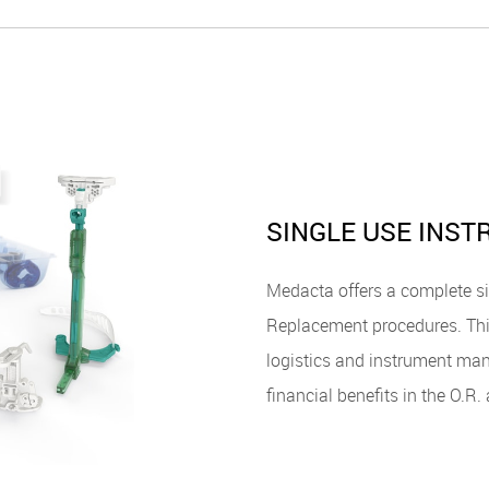
SINGLE USE INS
Medacta offers a complete si
Replacement procedures. Thi
logistics and instrument man
financial benefits in the O.R