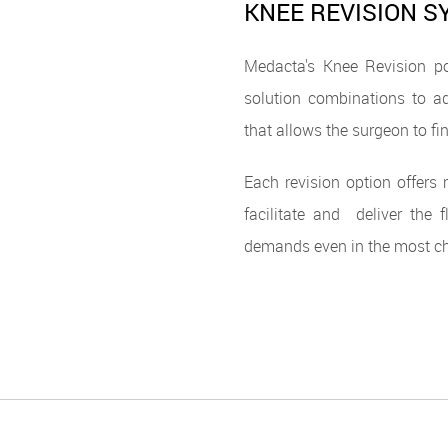
KNEE REVISION 
Medacta's Knee Revision po
solution combinations to ad
that allows the surgeon to fin
Each revision option offers
facilitate and deliver the 
demands even in the most cha