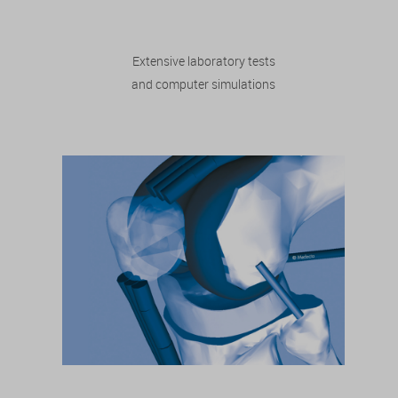
Extensive laboratory tests
and computer simulations