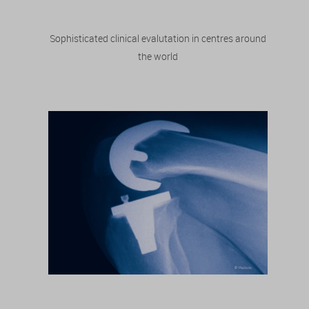
Sophisticated clinical evalutation in centres around
the world