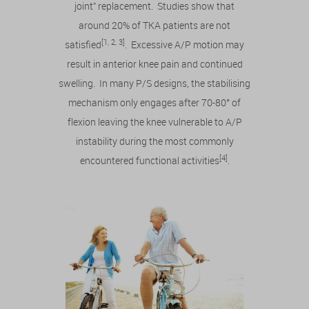
joint” replacement. Studies show that
around 20% of TKA patients are not
[1, 2, 3]
satisfied
. Excessive A/P motion may
result in anterior knee pain and continued
swelling. In many P/S designs, the stabilising
mechanism only engages after 70-80° of
flexion leaving the knee vulnerable to A/P
instability during the most commonly
[4]
encountered functional activities
.