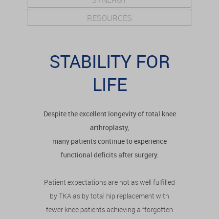
SYNERGY
RESOURCES
STABILITY FOR
LIFE
Despite the excellent longevity of total knee
arthroplasty,
many patients continue to experience
functional deficits after surgery.
Patient expectations are not as well fulfilled
by TKA as by total hip replacement with
fewer knee patients achieving a “forgotten