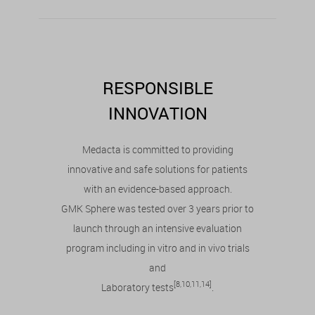
RESPONSIBLE
INNOVATION
Medacta is committed to providing
innovative and safe solutions for patients
with an evidence-based approach.
GMK Sphere was tested over 3 years prior to
launch through an intensive evaluation
program including in vitro and in vivo trials
and
[8,10,11,14]
Laboratory tests
.