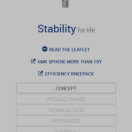
Stability
for life
READ THE LEAFLET
GMK SPHERE MORE THAN 10Y
EFFICIENCY KNEEPACK
CONCEPT
PRODUCT RANGE
TECHNICAL DATA
REFERENCES