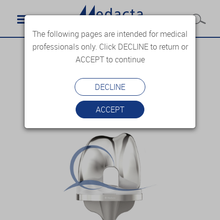
The following pages are intended for medical
professionals only. Click DECLINE to return or
ACCEPT to continue
DECLINE
ACCEPT