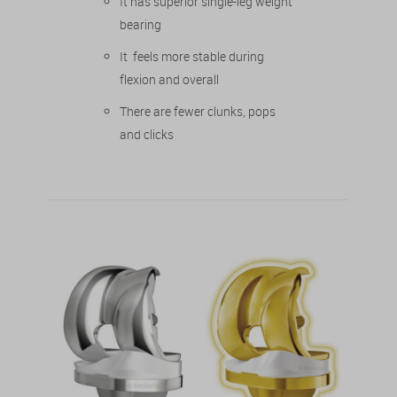
It has superior single-leg weight
bearing
It feels more stable during
flexion and overall
There are fewer clunks, pops
and clicks