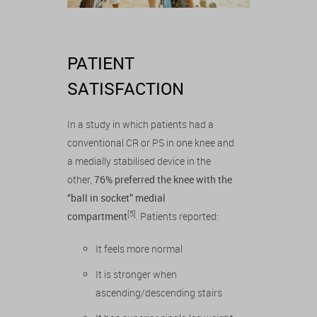
PATIENT
SATISFACTION
In a study in which patients had a
conventional CR or PS in one knee and
a medially stabilised device in the
other,
76% preferred the knee with the
“ball in socket” medial
[5]
compartment
. Patients reported:
It feels more normal
It is stronger when
ascending/descending stairs