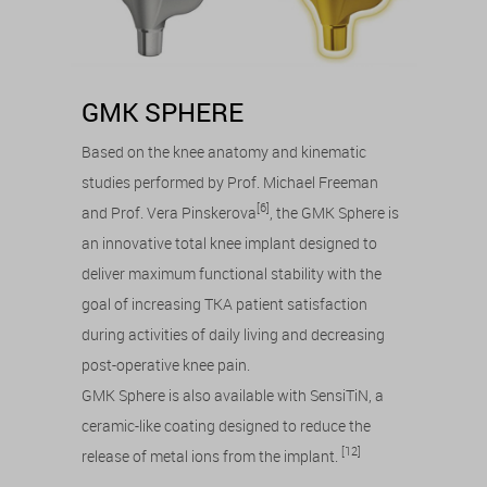
GMK SPHERE
Based on the knee anatomy and kinematic
studies performed by Prof. Michael Freeman
[6]
and Prof. Vera Pinskerova
, the GMK Sphere is
an innovative total knee implant designed to
deliver maximum functional stability with the
goal of increasing TKA patient satisfaction
during activities of daily living and decreasing
post-operative knee pain.
GMK Sphere is also available with SensiTiN, a
ceramic-like coating designed to reduce the
[12]
release of metal ions from the implant.