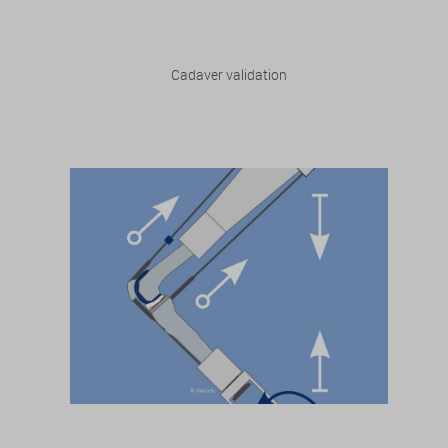
Cadaver validation