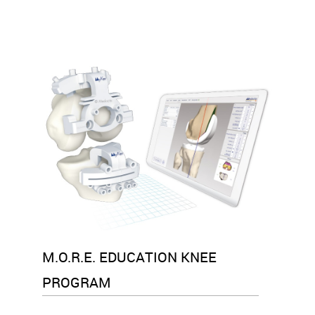
M.O.R.E. EDUCATION KNEE
PROGRAM