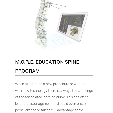
M.O.R.E. EDUCATION SPINE
PROGRAM
When attempting a new procedure or working
with new technology there is always the challenge
of the associated learning curve. This can often
lead to discouragement and could even prevent
perseverance or taking full advantage of the