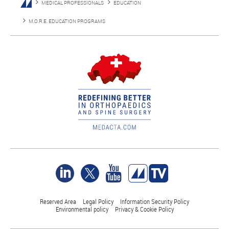
MEDICAL PROFESSIONALS
EDUCATION
M.O.R.E. EDUCATION PROGRAMS
Reserved Area
Legal Policy
Information Security Policy
Environmental policy
Privacy & Cookie Policy