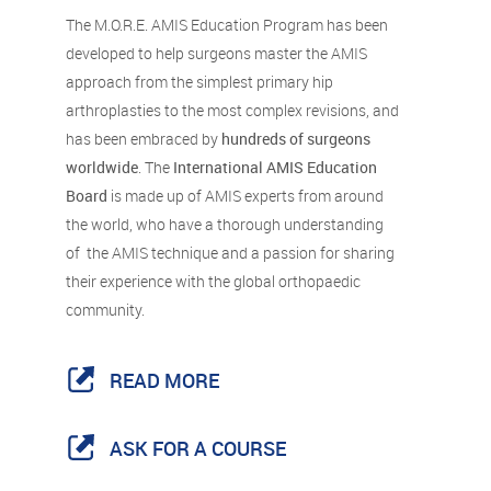
The M.O.R.E. AMIS Education Program has been
developed to help surgeons master the AMIS
approach from the simplest primary hip
arthroplasties to the most complex revisions, and
has been embraced by
hundreds of surgeons
worldwide
. The
International AMIS Education
Board
is made up of AMIS experts from around
the world, who have a thorough understanding
of the AMIS technique and a passion for sharing
their experience with the global orthopaedic
community.
READ MORE
ASK FOR A COURSE