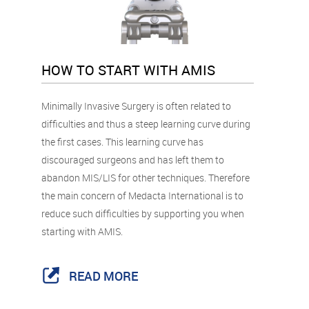
HOW TO START WITH AMIS
Minimally Invasive Surgery is often related to
difficulties and thus a steep learning curve during
the first cases. This learning curve has
discouraged surgeons and has left them to
abandon MIS/LIS for other techniques. Therefore
the main concern of Medacta International is to
reduce such difficulties by supporting you when
starting with AMIS.
READ MORE