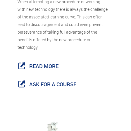
When attempting a new procedure or working
with new technology there is always the challenge
of the associated learning curve. This can often
lead to discouragement and could even prevent
perseverance of taking full advantage of the
benefits offered by the new procedure or
technology.
READ MORE
ASK FOR A COURSE