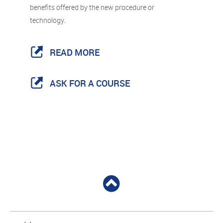
benefits offered by the new procedure or
technology.
READ MORE
ASK FOR A COURSE