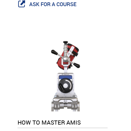
ASK FOR A COURSE
HOW TO MASTER AMIS