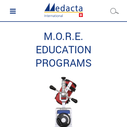
M.O.R.E.
EDUCATION
PROGRAMS