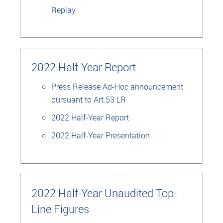
Replay
2022 Half-Year Report
Press Release Ad-Hoc announcement
pursuant to Art.53 LR
2022 Half-Year Report
2022 Half-Year Presentation
2022 Half-Year Unaudited Top-
Line Figures