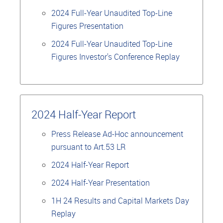
2024 Full-Year Unaudited Top-Line
Figures Presentation
2024 Full-Year Unaudited Top-Line
Figures Investor's Conference Replay
2024 Half-Year Report
Press Release Ad-Hoc announcement
pursuant to Art.53 LR
2024 Half-Year Report
2024 Half-Year Presentation
1H 24 Results and Capital Markets Day
Replay