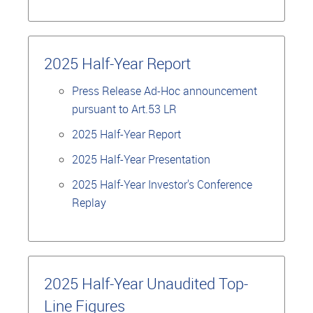
2025 Half-Year Report
Press Release Ad-Hoc announcement
pursuant to Art.53 LR
2025 Half-Year Report
2025 Half-Year Presentation
2025 Half-Year Investor's Conference
Replay
2025 Half-Year Unaudited Top-
Line Figures