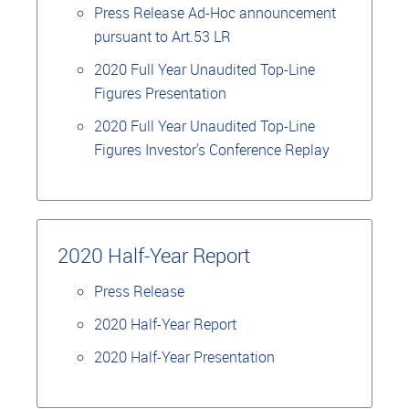
Press Release Ad-Hoc announcement
pursuant to Art.53 LR
2020 Full Year Unaudited Top-Line
Figures Presentation
2020 Full Year Unaudited Top-Line
Figures Investor's Conference Replay
2020 Half-Year Report
Press Release
2020 Half-Year Report
2020 Half-Year Presentation