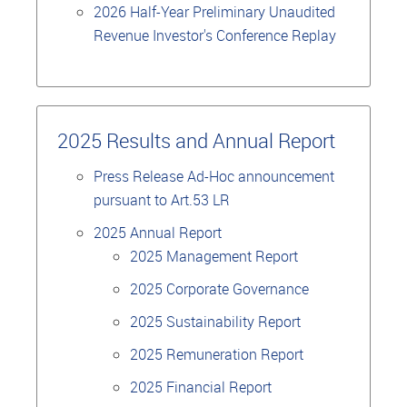
2026 Half-Year Preliminary Unaudited
Revenue Investor's Conference Replay
2025 Results and Annual Report
Press Release Ad-Hoc announcement
pursuant to Art.53 LR
2025 Annual Report
2025 Management Report
2025 Corporate Governance
2025 Sustainability Report
2025 Remuneration Report
2025 Financial Report