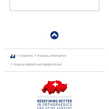
INVESTORS
FINANCIAL INFORMATION
FINANCIAL REPORTS AND PRESENTATIONS