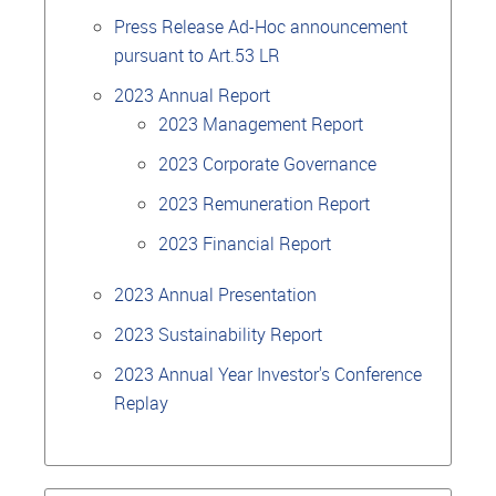
Press Release Ad-Hoc announcement
pursuant to Art.53 LR
2023 Annual Report
2023 Management Report
2023 Corporate Governance
2023 Remuneration Report
2023 Financial Report
2023 Annual Presentation
2023 Sustainability Report
2023 Annual Year Investor's Conference
Replay