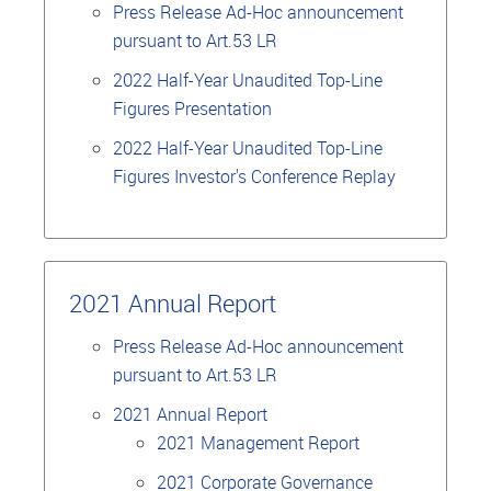
Press Release Ad-Hoc announcement
pursuant to Art.53 LR
2022 Half-Year Unaudited Top-Line
Figures Presentation
2022 Half-Year Unaudited Top-Line
Figures Investor's Conference Replay
2021 Annual Report
Press Release Ad-Hoc announcement
pursuant to Art.53 LR
2021 Annual Report
2021 Management Report
2021 Corporate Governance