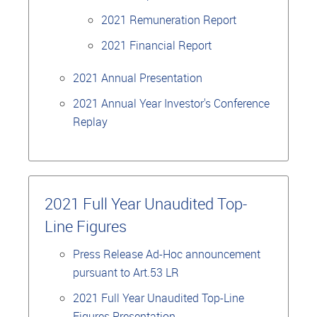
2021 Remuneration Report
2021 Financial Report
2021 Annual Presentation
2021 Annual Year Investor's Conference
Replay
2021 Full Year Unaudited Top-
Line Figures
Press Release Ad-Hoc announcement
pursuant to Art.53 LR
2021 Full Year Unaudited Top-Line
Figures Presentation