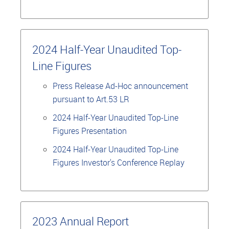
2024 Half-Year Unaudited Top-
Line Figures
Press Release Ad-Hoc announcement
pursuant to Art.53 LR
2024 Half-Year Unaudited Top-Line
Figures Presentation
2024 Half-Year Unaudited Top-Line
Figures Investor's Conference Replay
2023 Annual Report