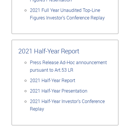
2021 Full Year Unaudited Top-Line
Figures Investor's Conference Replay
2021 Half-Year Report
Press Release Ad-Hoc announcement
pursuant to Art.53 LR
2021 Half-Year Report
2021 Half-Year Presentation
2021 Half-Year Investor's Conference
Replay