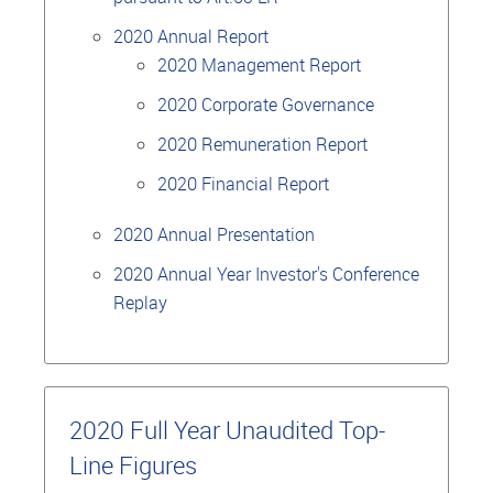
2020 Annual Report
2020 Management Report
2020 Corporate Governance
2020 Remuneration Report
2020 Financial Report
2020 Annual Presentation
2020 Annual Year Investor's Conference
Replay
2020 Full Year Unaudited Top-
Line Figures