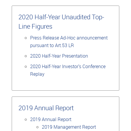
2020 Half-Year Unaudited Top-
Line Figures
Press Release Ad-Hoc announcement
pursuant to Art.53 LR
2020 Half-Year Presentation
2020 Half-Year Investor's Conference
Replay
2019 Annual Report
2019 Annual Report
2019 Management Report