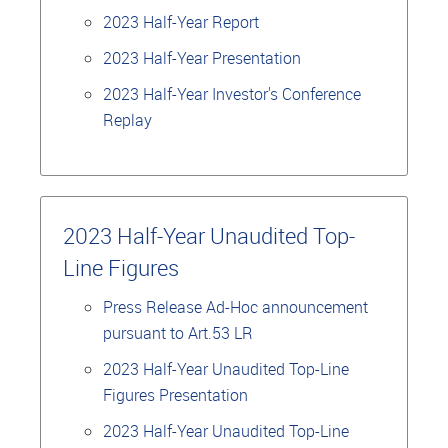
2023 Half-Year Report
2023 Half-Year Presentation
2023 Half-Year Investor's Conference
Replay
2023 Half-Year Unaudited Top-
Line Figures
Press Release Ad-Hoc announcement
pursuant to Art.53 LR
2023 Half-Year Unaudited Top-Line
Figures Presentation
2023 Half-Year Unaudited Top-Line