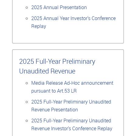
2025 Annual Presentation
2025 Annual Year Investor's Conference
Replay
2025 Full-Year Preliminary
Unaudited Revenue
Media Release Ad-Hoc announcement
pursuant to Art.53 LR
2025 Full-Year Preliminary Unaudited
Revenue Presentation
2025 Full-Year Preliminary Unaudited
Revenue Investor's Conference Replay