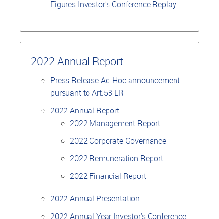
Figures Investor's Conference Replay
2022 Annual Report
Press Release Ad-Hoc announcement
pursuant to Art.53 LR
2022 Annual Report
2022 Management Report
2022 Corporate Governance
2022 Remuneration Report
2022 Financial Report
2022 Annual Presentation
2022 Annual Year Investor's Conference