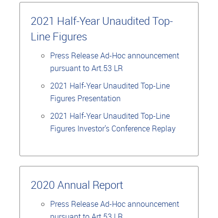
2021 Half-Year Unaudited Top-
Line Figures
Press Release Ad-Hoc announcement
pursuant to Art.53 LR
2021 Half-Year Unaudited Top-Line
Figures Presentation
2021 Half-Year Unaudited Top-Line
Figures Investor's Conference Replay
2020 Annual Report
Press Release Ad-Hoc announcement
pursuant to Art.53 LR