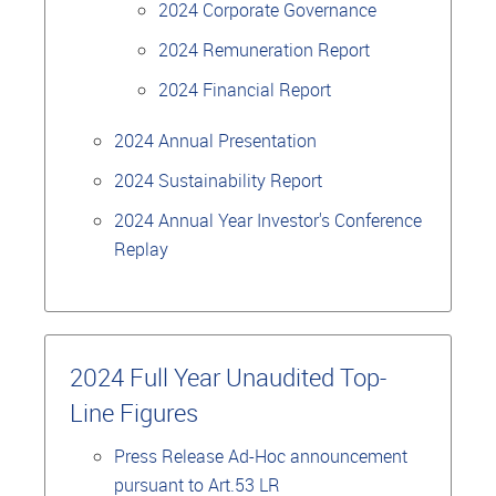
2024 Corporate Governance
2024 Remuneration Report
2024 Financial Report
2024 Annual Presentation
2024 Sustainability Report
2024 Annual Year Investor's Conference
Replay
2024 Full Year Unaudited Top-
Line Figures
Press Release Ad-Hoc announcement
pursuant to Art.53 LR