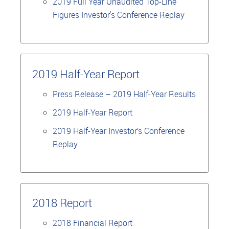
2019 Full Year Unaudited Top-Line
Figures Investor's Conference Replay
2019 Half-Year Report
Press Release – 2019 Half-Year Results
2019 Half-Year Report
2019 Half-Year Investor’s Conference
Replay
2018 Report
2018 Financial Report