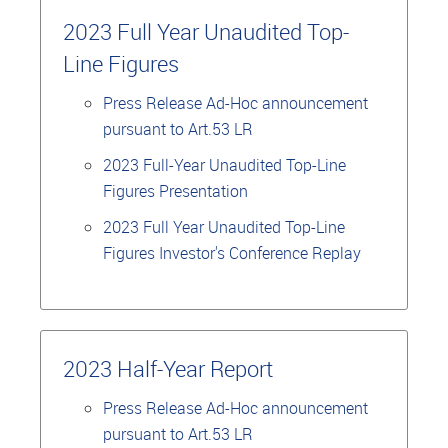
2023 Full Year Unaudited Top-
Line Figures
Press Release Ad-Hoc announcement
pursuant to Art.53 LR
2023 Full-Year Unaudited Top-Line
Figures Presentation
2023 Full Year Unaudited Top-Line
Figures Investor's Conference Replay
2023 Half-Year Report
Press Release Ad-Hoc announcement
pursuant to Art.53 LR