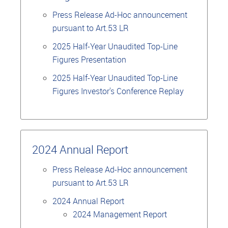
Press Release Ad-Hoc announcement
pursuant to Art.53 LR
2025 Half-Year Unaudited Top-Line
Figures Presentation
2025 Half-Year Unaudited Top-Line
Figures Investor's Conference Replay
2024 Annual Report
Press Release Ad-Hoc announcement
pursuant to Art.53 LR
2024 Annual Report
2024 Management Report