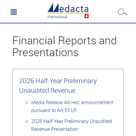
Financial Reports and
Presentations
2026 Half-Year Preliminary
Unaudited Revenue
Media Release Ad-Hoc announcement
pursuant to Art.53 LR
2026 Half-Year Preliminary Unaudited
Revenue Presentation