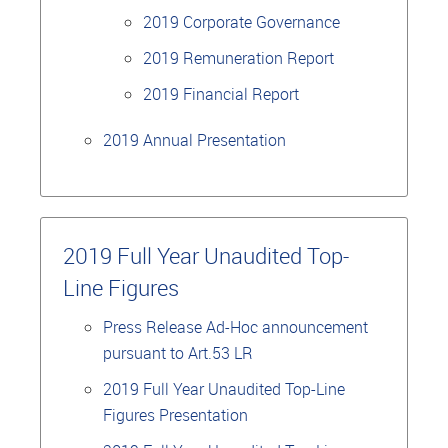
2019 Corporate Governance
2019 Remuneration Report
2019 Financial Report
2019 Annual Presentation
2019 Full Year Unaudited Top-
Line Figures
Press Release Ad-Hoc announcement
pursuant to Art.53 LR
2019 Full Year Unaudited Top-Line
Figures Presentation