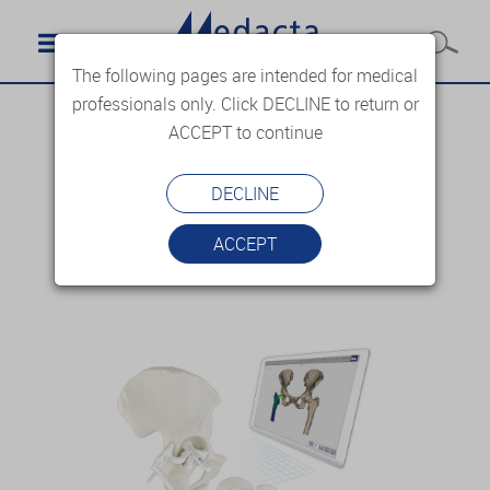
The following pages are intended for medical
professionals only. Click DECLINE to return or
ACCEPT to continue
DECLINE
ACCEPT