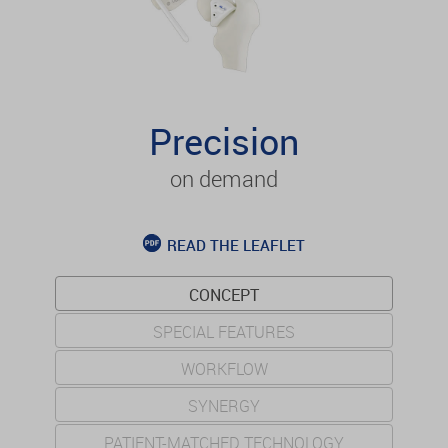
Precision
on demand
READ THE LEAFLET
CONCEPT
SPECIAL FEATURES
WORKFLOW
SYNERGY
PATIENT-MATCHED TECHNOLOGY