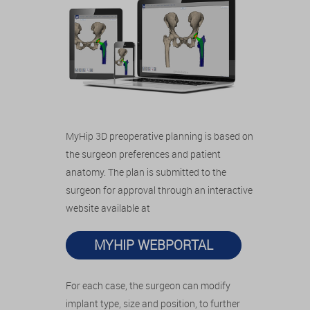
MyHip 3D preoperative planning is based on
the surgeon preferences and patient
anatomy. The plan is submitted to the
surgeon for approval through an interactive
website available at
MYHIP WEBPORTAL
For each case, the surgeon can modify
implant type, size and position, to further