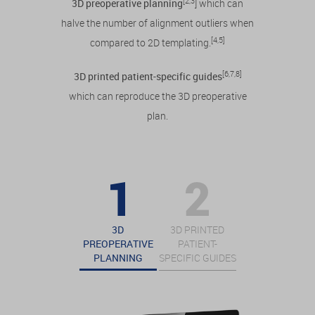
[2,3
3D preoperative planning
] which can
halve the number of alignment outliers when
[4,5]
compared to 2D templating.
[6,7,8]
3D printed patient-specific guides
which can reproduce the 3D preoperative
plan.
3D
3D PRINTED
PREOPERATIVE
PATIENT-
PLANNING
SPECIFIC GUIDES