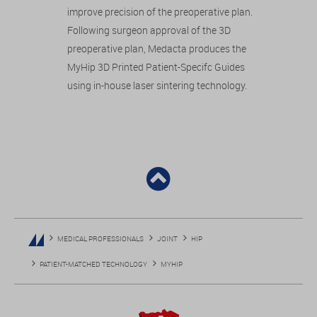
improve precision of the preoperative plan.
Following surgeon approval of the 3D
preoperative plan, Medacta produces the
MyHip 3D Printed Patient-Specifc Guides
using in-house laser sintering technology.
MEDICAL PROFESSIONALS
JOINT
HIP
PATIENT-MATCHED TECHNOLOGY
MYHIP