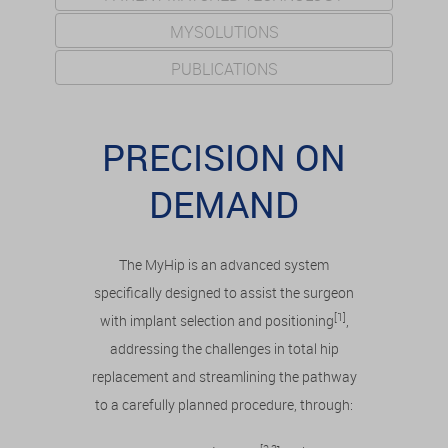
MYSOLUTIONS
PUBLICATIONS
PRECISION ON
DEMAND
The MyHip is an advanced system
specifically designed to assist the surgeon
[1]
with implant selection and positioning
,
addressing the challenges in total hip
replacement and streamlining the pathway
to a carefully planned procedure, through: