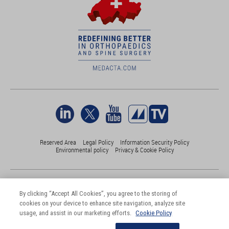
Reserved Area
Legal Policy
Information Security Policy
Environmental policy
Privacy & Cookie Policy
©Medacta International 2017-2026. All Rights Reserved.
All trademarks are property of their respective owners and are registered
By clicking “Accept All Cookies”, you agree to the storing of
at least in Switzerland
cookies on your device to enhance site navigation, analyze site
usage, and assist in our marketing efforts.
Cookie Policy