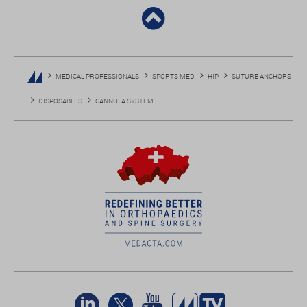
MEDICAL PROFESSIONALS
SPORTS MED
HIP
SUTURE ANCHORS
DISPOSABLES
CANNULA SYSTEM