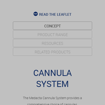
READ THE LEAFLET
CONCEPT
PRODUCT RANGE
RESOURCES
RELATED PRODUCTS
CANNULA
SYSTEM
The Medacta Cannula System provides a
comprehensive choice of cannulas,