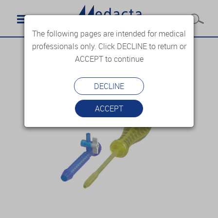
The following pages are intended for medical
professionals only. Click DECLINE to return or
ACCEPT to continue
DECLINE
ACCEPT