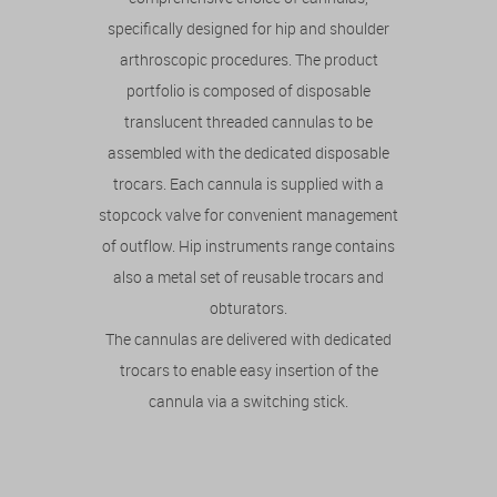
specifically designed for hip and shoulder
arthroscopic procedures. The product
portfolio is composed of disposable
translucent threaded cannulas to be
assembled with the dedicated disposable
trocars. Each cannula is supplied with a
stopcock valve for convenient management
of outflow. Hip instruments range contains
also a metal set of reusable trocars and
obturators.
The cannulas are delivered with dedicated
trocars to enable easy insertion of the
cannula via a switching stick.