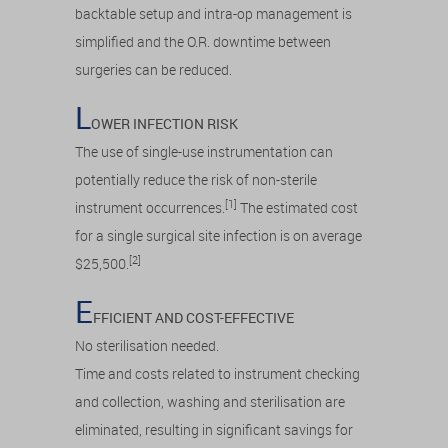
backtable setup and intra-op management is
simplified and the O.R. downtime between
surgeries can be reduced.
L
OWER INFECTION RISK
The use of single-use instrumentation can
potentially reduce the risk of non-sterile
[1]
instrument occurrences.
The estimated cost
for a single surgical site infection is on average
[2]
$25,500.
E
FFICIENT AND COST-EFFECTIVE
No sterilisation needed.
Time and costs related to instrument checking
and collection, washing and sterilisation are
eliminated, resulting in significant savings for