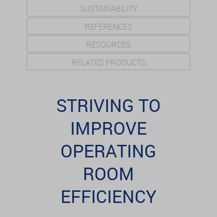
SUSTAINABILITY
REFERENCES
RESOURCES
RELATED PRODUCTS
STRIVING TO
IMPROVE
OPERATING
ROOM
EFFICIENCY