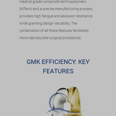
medical grade composite technopolymers
(MTech) and a precise manufacturing process
provides high fatigue and abrasion resistance
while granting design versatility. The
combination of all these features facilitates
more reproducible surgical procedures.
GMK EFFICIENCY: KEY
FEATURES