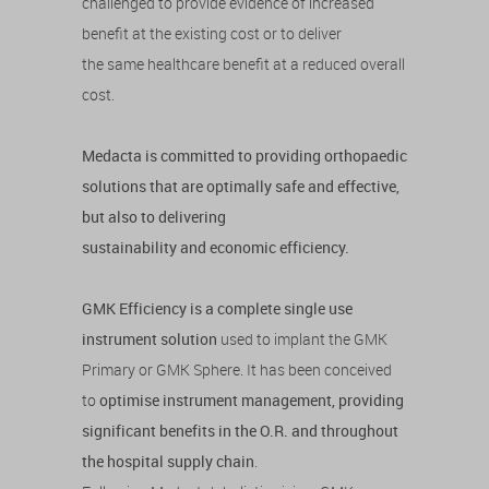
challenged to provide evidence of increased
benefit at the existing cost or to deliver
the same healthcare benefit at a reduced overall
cost.
Medacta is committed to providing orthopaedic
solutions that are optimally safe and effective,
but also to delivering
sustainability and economic efficiency.
GMK Efficiency is a complete single use
instrument solution
used to implant the GMK
Primary or GMK Sphere. It has been conceived
to
optimise instrument management, providing
significant benefits in the O.R. and throughout
the hospital supply chain
.