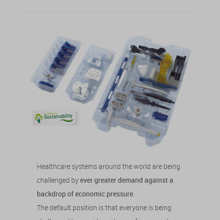
Healthcare systems around the world are being
challenged by
ever greater demand against a
backdrop of economic pressure
.
The default position is that everyone is being