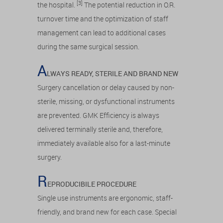
[3]
the hospital.
The potential reduction in O.R.
turnover time and the optimization of staff
management can lead to additional cases
during the same surgical session.
A
LWAYS READY, STERILE AND BRAND NEW
Surgery cancellation or delay caused by non-
sterile, missing, or dysfunctional instruments
are prevented. GMK Efficiency is always
delivered terminally sterile and, therefore,
immediately available also for a last-minute
surgery.
R
EPRODUCIBILE PROCEDURE
Single use instruments are ergonomic, staff-
friendly, and brand new for each case. Special