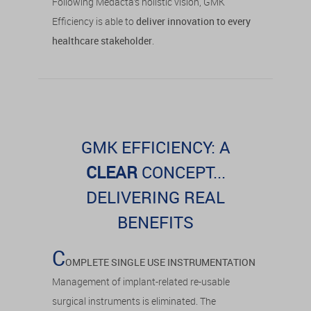
Following Medacta’s holistic vision, GMK
Efficiency is able to
deliver innovation to every
healthcare stakeholder
.
GMK EFFICIENCY: A
CLEAR
CONCEPT...
DELIVERING REAL
BENEFITS
C
OMPLETE SINGLE USE INSTRUMENTATION
Management of implant-related re-usable
surgical instruments is eliminated. The