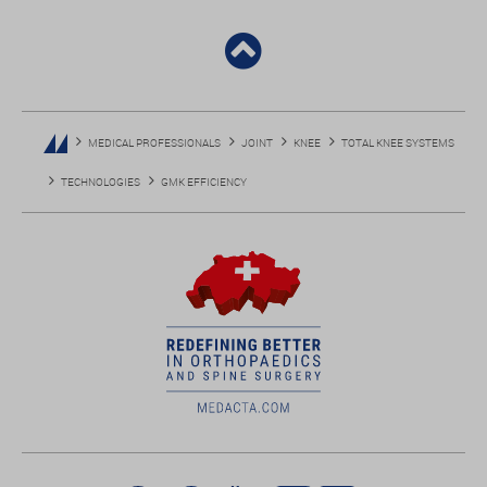
MEDICAL PROFESSIONALS
JOINT
KNEE
TOTAL KNEE SYSTEMS
TECHNOLOGIES
GMK EFFICIENCY