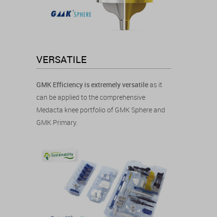
VERSATILE
GMK Efficiency is extremely versatile
as it
can be applied to the comprehensive
Medacta knee portfolio of GMK Sphere and
GMK Primary.