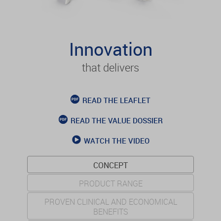
Innovation
that delivers
READ THE LEAFLET
READ THE VALUE DOSSIER
WATCH THE VIDEO
CONCEPT
PRODUCT RANGE
PROVEN CLINICAL AND ECONOMICAL
BENEFITS