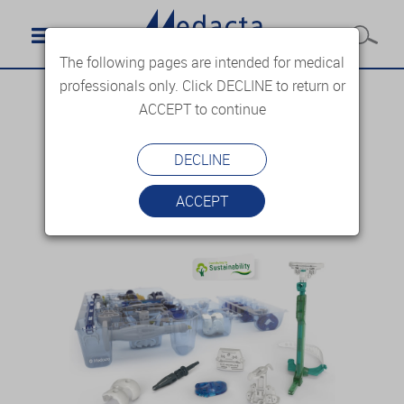
The following pages are intended for medical
professionals only. Click DECLINE to return or
ACCEPT to continue
DECLINE
ACCEPT