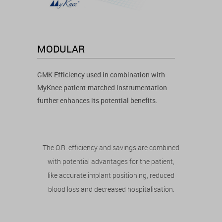
MODULAR
GMK Efficiency used in combination with
MyKnee patient-matched instrumentation
further enhances its potential benefits.
The O.R. efficiency and savings are combined
with potential advantages for the patient,
like accurate implant positioning, reduced
blood loss and decreased hospitalisation.