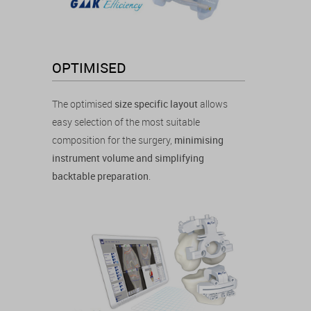
OPTIMISED
The optimised
size specific layout
allows
easy selection of the most suitable
composition for the surgery,
minimising
instrument volume and simplifying
backtable preparation
.