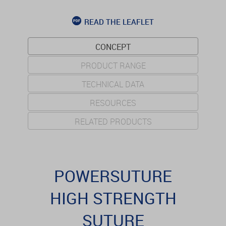
READ THE LEAFLET
CONCEPT
PRODUCT RANGE
TECHNICAL DATA
RESOURCES
RELATED PRODUCTS
POWERSUTURE
HIGH STRENGTH
SUTURE