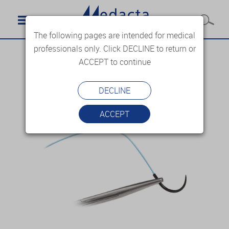
The following pages are intended for medical
professionals only. Click DECLINE to return or
ACCEPT to continue
DECLINE
ACCEPT