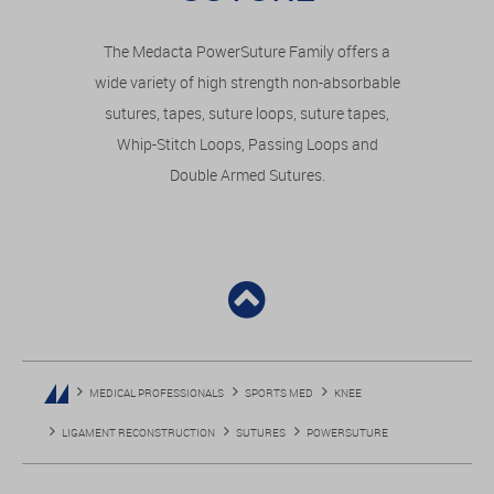
The Medacta PowerSuture Family offers a
wide variety of high strength non-absorbable
sutures, tapes, suture loops, suture tapes,
Whip-Stitch Loops, Passing Loops and
Double Armed Sutures.
MEDICAL PROFESSIONALS
SPORTS MED
KNEE
LIGAMENT RECONSTRUCTION
SUTURES
POWERSUTURE