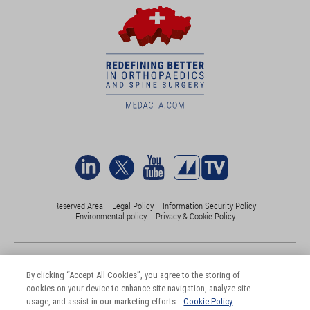
Reserved Area
Legal Policy
Information Security Policy
Environmental policy
Privacy & Cookie Policy
©Medacta International 2017-2026. All Rights Reserved.
All trademarks are property of their respective owners and are registered
By clicking “Accept All Cookies”, you agree to the storing of
at least in Switzerland
cookies on your device to enhance site navigation, analyze site
usage, and assist in our marketing efforts.
Cookie Policy