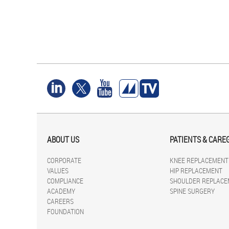
ABOUT US
PATIENTS & CARE
CORPORATE
KNEE REPLACEMENT
VALUES
HIP REPLACEMENT
COMPLIANCE
SHOULDER REPLACE
ACADEMY
SPINE SURGERY
CAREERS
FOUNDATION