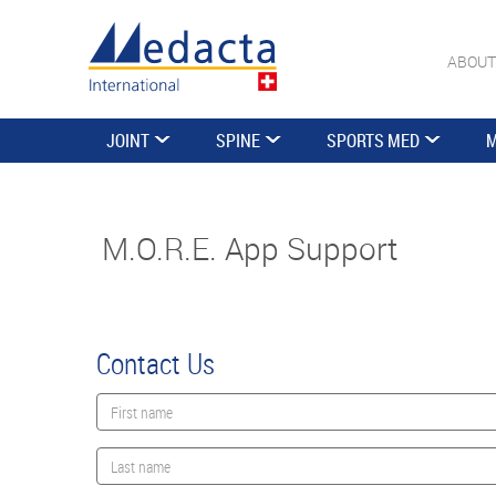
ABOUT
JOINT
SPINE
SPORTS MED
M
M.O.R.E. App Support
Contact Us