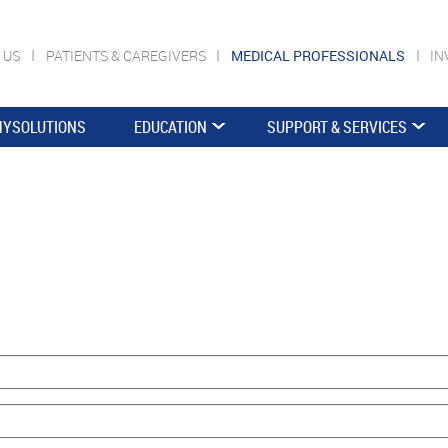
 US
PATIENTS & CAREGIVERS
MEDICAL PROFESSIONALS
IN
YSOLUTIONS
EDUCATION
SUPPORT & SERVICES