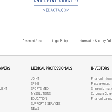
Reserved Area
Legal Policy
Information Security Poli
GIVERS
MEDICAL PROFESSIONALS
INVESTORS
JOINT
Financial Infor
SPINE
Press releases
MENT
SPORTS MED
Share informati
MYSOLUTIONS
Corporate Gove
EDUCATION
Financial calen
SUPPORT & SERVICES
NEWS