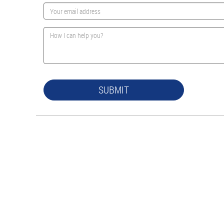
SUBMIT