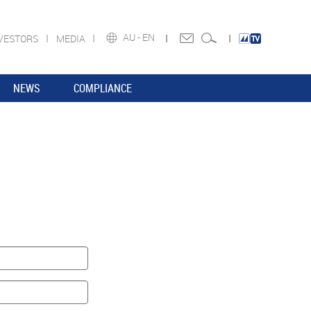
AU -
EN
VESTORS
MEDIA
NEWS
COMPLIANCE