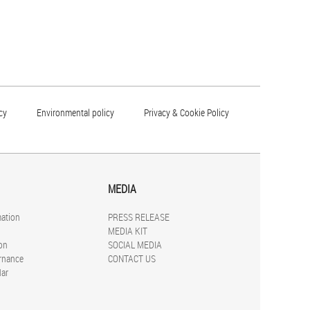
cy
Environmental policy
Privacy & Cookie Policy
MEDIA
mation
PRESS RELEASE
MEDIA KIT
on
SOCIAL MEDIA
rnance
CONTACT US
dar