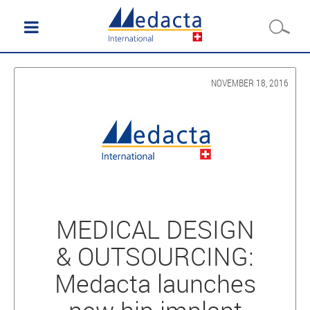
NOVEMBER 18, 2016
MEDICAL DESIGN
& OUTSOURCING:
Medacta launches