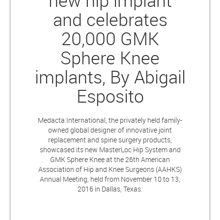
new hip implant
and celebrates
20,000 GMK
Sphere Knee
implants, By Abigail
Esposito
Medacta International, the privately held family-
owned global designer of innovative joint
replacement and spine surgery products,
showcased its new MasterLoc Hip System and
GMK Sphere Knee at the 26th American
Association of Hip and Knee Surgeons (AAHKS)
Annual Meeting, held from November 10 to 13,
2016 in Dallas, Texas.