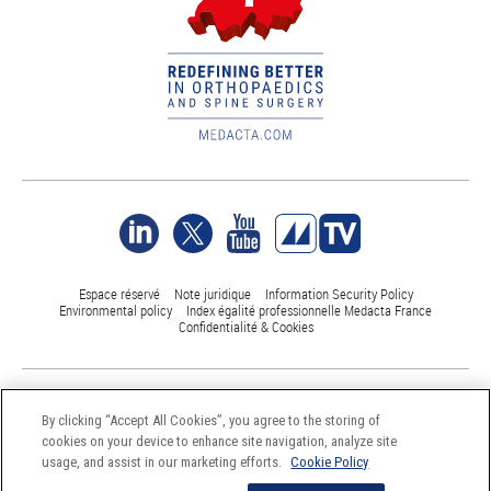
Espace réservé
Note juridique
Information Security Policy
Environmental policy
Index égalité professionnelle Medacta France
Confidentialité & Cookies
©Medacta International 2017-2026. All Rights Reserved.
All trademarks are property of their respective owners and are registered
By clicking “Accept All Cookies”, you agree to the storing of
at least in Switzerland
cookies on your device to enhance site navigation, analyze site
usage, and assist in our marketing efforts.
Cookie Policy