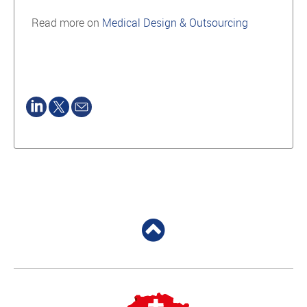
Read more on
Medical Design & Outsourcing