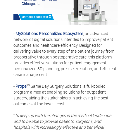
-
MySolutions Personalized Ecosystem
, an advanced
network of digital solutions intended to improve patient
outcomes and healthcare efficiency. Designed for
delivering value to every step of the patient journey from
preoperative through postoperative care, this platform
provides
effective solutions for patient engagement,
personalized 3D planning, precise execution, and efficient
case management.
®
-
Propel
Same Day Surgery Solutions, a full-bodied
program aimed at enabling solutions for outpatient
surgery, aiding the stakeholders in achieving the best
outcomes at the lowest cost.
“
To keep up with the changes in the medical landscape
and to be able to provide patients, surgeons, and
hospitals with increasingly effective and beneficial