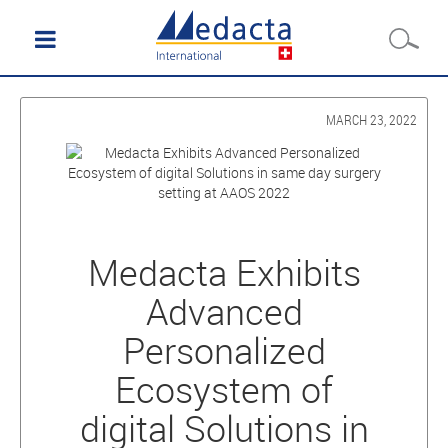
MARCH 23, 2022
Medacta Exhibits
Advanced
Personalized
Ecosystem of
digital Solutions in