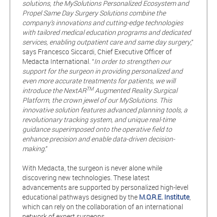
solutions, the MySolutions Personalized Ecosystem and
Propel Same Day Surgery Solutions combine the
company’s innovations and cutting-edge technologies
with tailored medical education programs and dedicated
services, enabling outpatient care and same day surgery
,”
says Francesco Siccardi, Chief Executive Officer of
Medacta International. “
In order to strengthen our
support for the surgeon in providing personalized and
even more accurate treatments for patients, we will
TM
introduce the NextAR
Augmented Reality Surgical
Platform, the crown jewel of our MySolutions. This
innovative solution features advanced planning tools, a
revolutionary tracking system, and unique real-time
guidance superimposed onto the operative field to
enhance precision and enable data-driven decision-
making
.”
With Medacta, the surgeon is never alone while
discovering new technologies. These latest
advancements are supported by personalized high-level
educational pathways designed by the
M.O.R.E. Institute
,
which can rely on the collaboration of an international
network of expert surgeons.