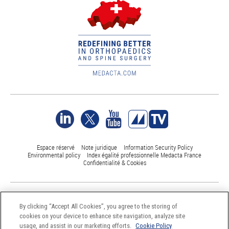
Espace réservé
Note juridique
Information Security Policy
Environmental policy
Index égalité professionnelle Medacta France
Confidentialité & Cookies
©Medacta International 2017-2026. All Rights Reserved.
All trademarks are property of their respective owners and are registered
By clicking “Accept All Cookies”, you agree to the storing of
at least in Switzerland
cookies on your device to enhance site navigation, analyze site
usage, and assist in our marketing efforts.
Cookie Policy