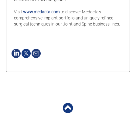
Visit
www.medacta.com
to discover Medacta’s
comprehensive implant portfolio and uniquely refined
surgical techniques in our Joint and Spine business lines.