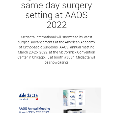
same day surgery
setting at AAOS
2022
Medacta International will showcase its latest
surgical advancements at the American Academy
of Orthopaedic Surgeons (AAOS) annual meeting
March 23-25, 2022, at the McCormick Convention
Center in Chicago, IL at booth #3634. Medacta will
be showcasing: