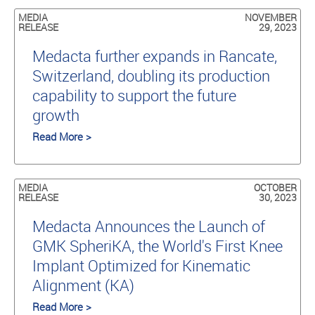
MEDIA
NOVEMBER
RELEASE
29, 2023
Medacta further expands in Rancate,
Switzerland, doubling its production
capability to support the future
growth
Read More >
MEDIA
OCTOBER
RELEASE
30, 2023
Medacta Announces the Launch of
GMK SpheriKA, the World's First Knee
Implant Optimized for Kinematic
Alignment (KA)
Read More >