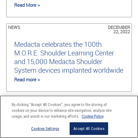
Read More >
NEWS
DECEMBER
22, 2022
Medacta celebrates the 100th
M.O.R.E. Shoulder Learning Center
and 15,000 Medacta Shoulder
System devices implanted worldwide
Read more >
AD-HOC
NOVEMBER
By clicking “Accept All Cookies”, you agree to the storing of
RELEASE
15, 2022
cookies on your device to enhance site navigation, analyze site
usage, and assist in our marketing efforts.
Cookie Policy
Medacta Group SA announces the
final settlement in the Conformis
Cookies Settings
Accept All Cookies
case