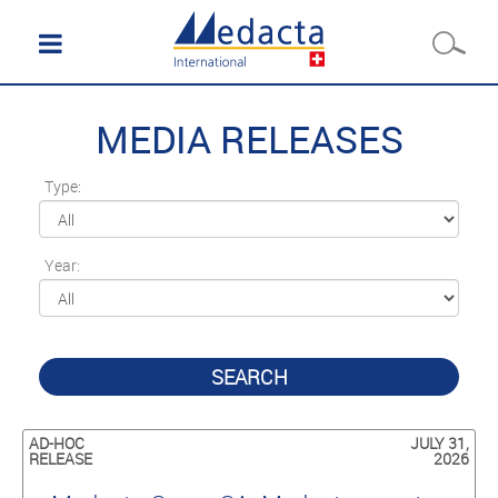
MEDIA RELEASES
Type:
Year:
SEARCH
AD-HOC
JULY 31,
RELEASE
2026