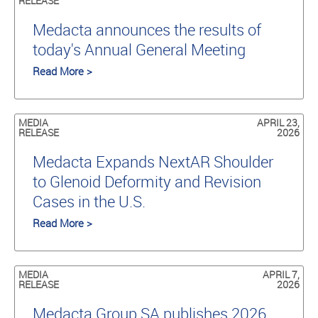
RELEASE
Medacta announces the results of
today's Annual General Meeting
Read More >
MEDIA
APRIL 23,
RELEASE
2026
Medacta Expands NextAR Shoulder
to Glenoid Deformity and Revision
Cases in the U.S.
Read More >
MEDIA
APRIL 7,
RELEASE
2026
Medacta Group SA publishes 2026