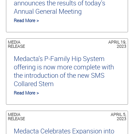
announces the results of today's
Annual General Meeting
Read More >
MEDIA
APRIL 19,
RELEASE
2023
Medacta’s P-Family Hip System
offering is now more complete with
the introduction of the new SMS
Collared Stem
Read More >
MEDIA
APRIL 5,
RELEASE
2023
Medacta Celebrates Expansion into