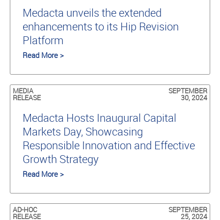
Medacta unveils the extended
enhancements to its Hip Revision
Platform
Read More >
MEDIA
SEPTEMBER
RELEASE
30, 2024
Medacta Hosts Inaugural Capital
Markets Day, Showcasing
Responsible Innovation and Effective
Growth Strategy
Read More >
AD-HOC
SEPTEMBER
RELEASE
25, 2024