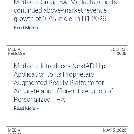
Medacta Group SA: Medacta reports
continued above-market revenue
growth of 9.7% in c.c. in H1 2026
Read More >
MEDIA
JULY 23,
RELEASE
2026
Medacta Introduces NextAR Hip
Application to its Proprietary
Augmented Reality Platform for
Accurate and Efficient Execution of
Personalized THA
Read More >
MEDIA
MAY 5, 2026