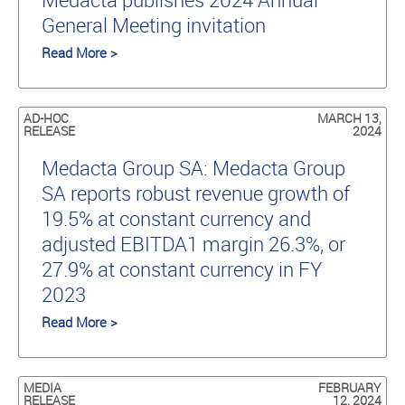
General Meeting invitation
Read More >
AD-HOC
MARCH 13,
RELEASE
2024
Medacta Group SA: Medacta Group
SA reports robust revenue growth of
19.5% at constant currency and
adjusted EBITDA1 margin 26.3%, or
27.9% at constant currency in FY
2023
Read More >
MEDIA
FEBRUARY
RELEASE
12, 2024