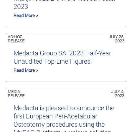
2023
Read More >
AD-HOC
JULY 28,
RELEASE
2023
Medacta Group SA: 2023 Half-Year
Unaudited Top-Line Figures
Read More >
MEDIA
JULY 4,
RELEASE
2023
Medacta is pleased to announce the
first European Peri-Acetabular
Osteotomy procedures using the