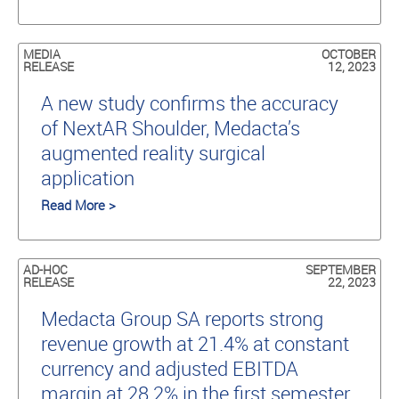
MEDIA
OCTOBER
RELEASE
12, 2023
A new study conﬁrms the accuracy
of NextAR Shoulder, Medacta’s
augmented reality surgical
application
Read More >
AD-HOC
SEPTEMBER
RELEASE
22, 2023
Medacta Group SA reports strong
revenue growth at 21.4% at constant
currency and adjusted EBITDA
margin at 28.2% in the first semester