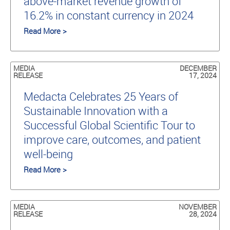
above-market revenue growth of
16.2% in constant currency in 2024
Read More >
MEDIA
DECEMBER
RELEASE
17, 2024
Medacta Celebrates 25 Years of
Sustainable Innovation with a
Successful Global Scientific Tour to
improve care, outcomes, and patient
well-being
Read More >
MEDIA
NOVEMBER
RELEASE
28, 2024