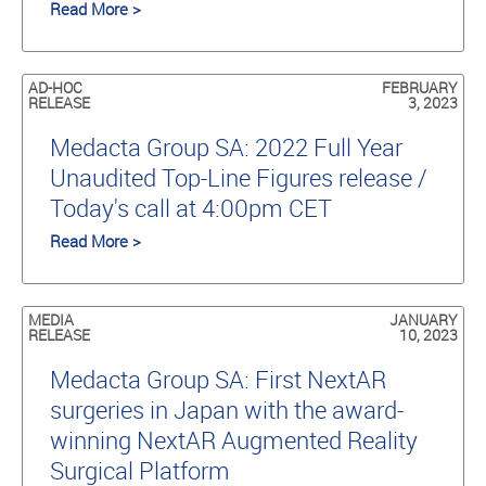
Read More >
AD-HOC
FEBRUARY
RELEASE
3, 2023
Medacta Group SA: 2022 Full Year
Unaudited Top-Line Figures release /
Today's call at 4:00pm CET
Read More >
MEDIA
JANUARY
RELEASE
10, 2023
Medacta Group SA: First NextAR
surgeries in Japan with the award-
winning NextAR Augmented Reality
Surgical Platform