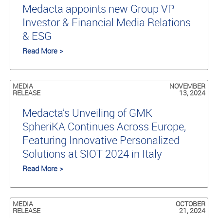
Medacta appoints new Group VP
Investor & Financial Media Relations
& ESG
Read More >
MEDIA
NOVEMBER
RELEASE
13, 2024
Medacta’s Unveiling of GMK
SpheriKA Continues Across Europe,
Featuring Innovative Personalized
Solutions at SIOT 2024 in Italy
Read More >
MEDIA
OCTOBER
RELEASE
21, 2024