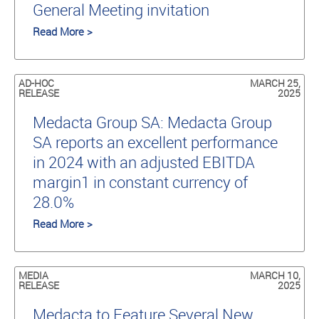
General Meeting invitation
Read More >
AD-HOC
MARCH 25,
RELEASE
2025
Medacta Group SA: Medacta Group
SA reports an excellent performance
in 2024 with an adjusted EBITDA
margin1 in constant currency of
28.0%
Read More >
MEDIA
MARCH 10,
RELEASE
2025
Medacta to Feature Several New