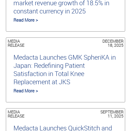
market revenue growth of 18.5% in
constant currency in 2025
Read More >
MEDIA
DECEMBER
RELEASE
18, 2025
Medacta Launches GMK SpheriKA in
Japan: Redefining Patient
Satisfaction in Total Knee
Replacement at JKS
Read More >
MEDIA
SEPTEMBER
RELEASE
11, 2025
Medacta Launches QuickStitch and