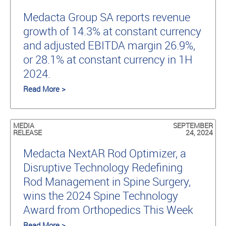
Medacta Group SA reports revenue
growth of 14.3% at constant currency
and adjusted EBITDA margin 26.9%,
or 28.1% at constant currency in 1H
2024.
Read More >
MEDIA
SEPTEMBER
RELEASE
24, 2024
Medacta NextAR Rod Optimizer, a
Disruptive Technology Redefining
Rod Management in Spine Surgery,
wins the 2024 Spine Technology
Award from Orthopedics This Week
Read More >