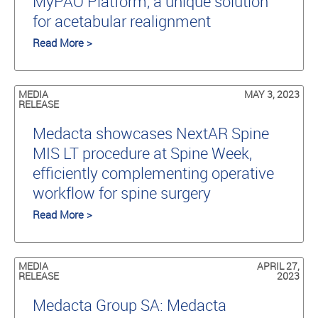
MyPAO Platform, a unique solution
for acetabular realignment
Read More >
MEDIA
MAY 3, 2023
RELEASE
Medacta showcases NextAR Spine
MIS LT procedure at Spine Week,
efficiently complementing operative
workflow for spine surgery
Read More >
MEDIA
APRIL 27,
RELEASE
2023
Medacta Group SA: Medacta