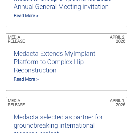
Annual General Meeting invitation
Read More >
MEDIA
APRIL 2,
RELEASE
2026
Medacta Extends MyImplant
Platform to Complex Hip
Reconstruction
Read More >
MEDIA
APRIL 1,
RELEASE
2026
Medacta selected as partner for
groundbreaking international