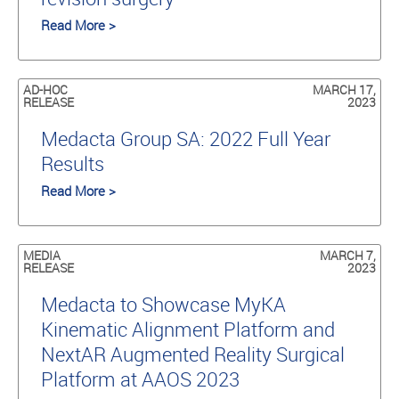
Read More >
AD-HOC
MARCH 17,
RELEASE
2023
Medacta Group SA: 2022 Full Year
Results
Read More >
MEDIA
MARCH 7,
RELEASE
2023
Medacta to Showcase MyKA
Kinematic Alignment Platform and
NextAR Augmented Reality Surgical
Platform at AAOS 2023