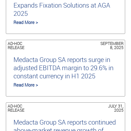
Expands Fixation Solutions at AGA
2025
Read More >
AD-HOC
SEPTEMBER
RELEASE
8, 2025
Medacta Group SA reports surge in
adjusted EBITDA margin to 29.6% in
constant currency in H1 2025
Read More >
AD-HOC
JULY 31,
RELEASE
2025
Medacta Group SA reports continued
above-market revenue growth of