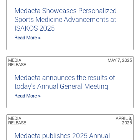
Medacta Showcases Personalized
Sports Medicine Advancements at
ISAKOS 2025
Read More >
MEDIA
MAY 7, 2025
RELEASE
Medacta announces the results of
today's Annual General Meeting
Read More >
MEDIA
APRIL 8,
RELEASE
2025
Medacta publishes 2025 Annual