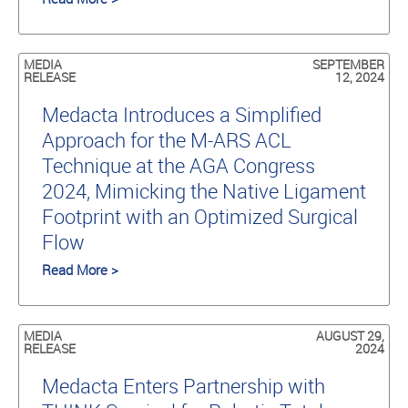
MEDIA
SEPTEMBER
RELEASE
12, 2024
Medacta Introduces a Simplified
Approach for the M-ARS ACL
Technique at the AGA Congress
2024, Mimicking the Native Ligament
Footprint with an Optimized Surgical
Flow
Read More >
MEDIA
AUGUST 29,
RELEASE
2024
Medacta Enters Partnership with