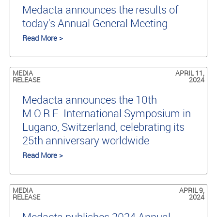
Medacta announces the results of
today's Annual General Meeting
Read More >
MEDIA
APRIL 11,
RELEASE
2024
Medacta announces the 10th
M.O.R.E. International Symposium in
Lugano, Switzerland, celebrating its
25th anniversary worldwide
Read More >
MEDIA
APRIL 9,
RELEASE
2024
Medacta publishes 2024 Annual