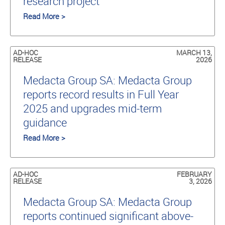
research project
Read More >
AD-HOC
MARCH 13,
RELEASE
2026
Medacta Group SA: Medacta Group
reports record results in Full Year
2025 and upgrades mid-term
guidance
Read More >
AD-HOC
FEBRUARY
RELEASE
3, 2026
Medacta Group SA: Medacta Group
reports continued significant above-