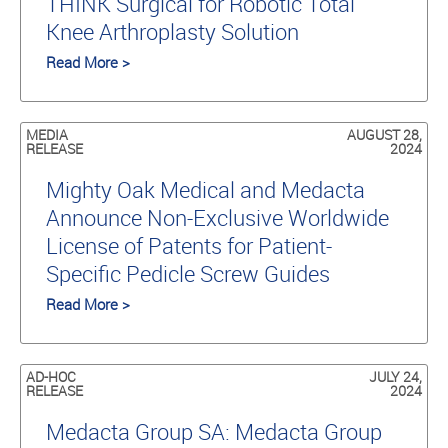
THINK Surgical for Robotic Total
Knee Arthroplasty Solution
Read More >
MEDIA
AUGUST 28,
RELEASE
2024
Mighty Oak Medical and Medacta
Announce Non-Exclusive Worldwide
License of Patents for Patient-
Specific Pedicle Screw Guides
Read More >
AD-HOC
JULY 24,
RELEASE
2024
Medacta Group SA: Medacta Group