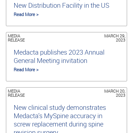
New Distribution Facility in the US
Read More >
MEDIA
MARCH 29,
RELEASE
2023
Medacta publishes 2023 Annual
General Meeting invitation
Read More >
MEDIA
MARCH 20,
RELEASE
2023
New clinical study demonstrates
Medacta’s MySpine accuracy in
screw replacement during spine
revision surgery