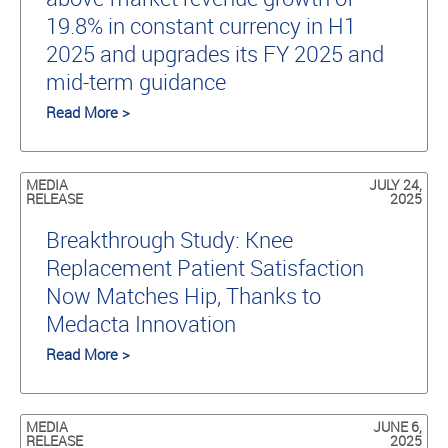
19.8% in constant currency in H1
2025 and upgrades its FY 2025 and
mid-term guidance
Read More >
MEDIA
JULY 24,
RELEASE
2025
Breakthrough Study: Knee
Replacement Patient Satisfaction
Now Matches Hip, Thanks to
Medacta Innovation
Read More >
MEDIA
JUNE 6,
RELEASE
2025