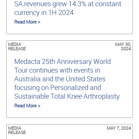
SA revenues grew 14.3% at constant
currency in 1H 2024
Read More >
MEDIA
MAY 30,
RELEASE
2024
Medacta 25th Anniversary World
Tour continues with events in
Australia and the United States
focusing on Personalized and
Sustainable Total Knee Arthroplasty
Read More >
MEDIA
MAY 7, 2024
RELEASE