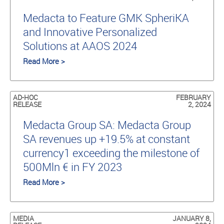
Medacta to Feature GMK SpheriKA
and Innovative Personalized
Solutions at AAOS 2024
Read More >
AD-HOC
FEBRUARY
RELEASE
2, 2024
Medacta Group SA: Medacta Group
SA revenues up +19.5% at constant
currency1 exceeding the milestone of
500Mln € in FY 2023
Read More >
MEDIA
JANUARY 8,