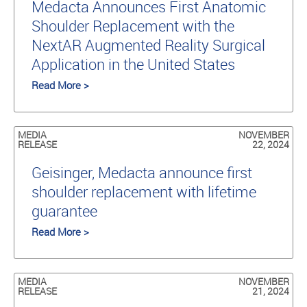
Medacta Announces First Anatomic
Shoulder Replacement with the
NextAR Augmented Reality Surgical
Application in the United States
Read More >
MEDIA
NOVEMBER
RELEASE
22, 2024
Geisinger, Medacta announce first
shoulder replacement with lifetime
guarantee
Read More >
MEDIA
NOVEMBER
RELEASE
21, 2024