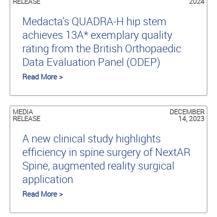
RELEASE
2024
Medacta’s QUADRA-H hip stem
achieves 13A* exemplary quality
rating from the British Orthopaedic
Data Evaluation Panel (ODEP)
Read More >
MEDIA
DECEMBER
RELEASE
14, 2023
A new clinical study highlights
efficiency in spine surgery of NextAR
Spine, augmented reality surgical
application
Read More >