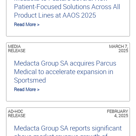
Patient-Focused Solutions Across All
Product Lines at AAOS 2025
Read More >
MEDIA
MARCH 7,
RELEASE
2025
Medacta Group SA acquires Parcus
Medical to accelerate expansion in
Sportsmed
Read More >
AD-HOC
FEBRUARY
RELEASE
4, 2025
Medacta Group SA reports significant