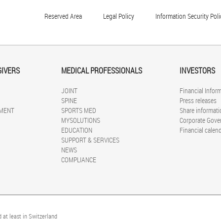
Reserved Area
Legal Policy
Information Security Poli
GIVERS
MEDICAL PROFESSIONALS
INVESTORS
JOINT
Financial Infor
SPINE
Press releases
MENT
SPORTS MED
Share informati
MYSOLUTIONS
Corporate Gove
EDUCATION
Financial calen
SUPPORT & SERVICES
NEWS
COMPLIANCE
 at least in Switzerland