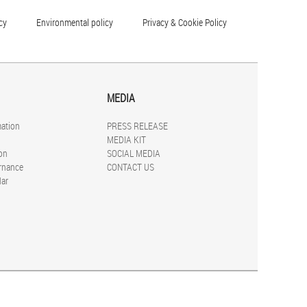
cy
Environmental policy
Privacy & Cookie Policy
MEDIA
mation
PRESS RELEASE
MEDIA KIT
on
SOCIAL MEDIA
rnance
CONTACT US
dar