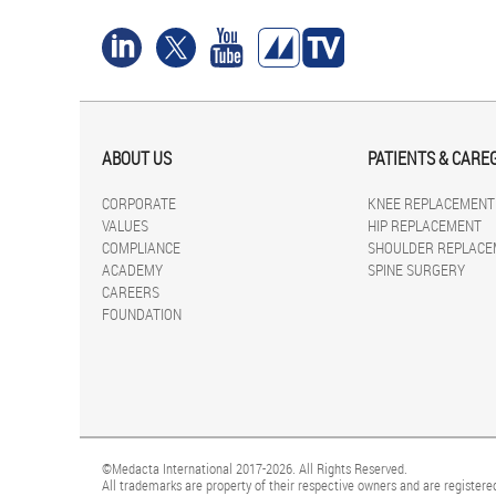
ABOUT US
PATIENTS & CARE
CORPORATE
KNEE REPLACEMENT
VALUES
HIP REPLACEMENT
COMPLIANCE
SHOULDER REPLACE
ACADEMY
SPINE SURGERY
CAREERS
FOUNDATION
©Medacta International 2017-2026. All Rights Reserved.
All trademarks are property of their respective owners and are registered