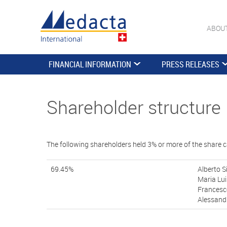
ABOU
FINANCIAL INFORMATION
PRESS RELEASES
Shareholder structure
The following shareholders held 3% or more of the share c
69.45%
Alberto S
Maria Lui
Francesc
Alessandr