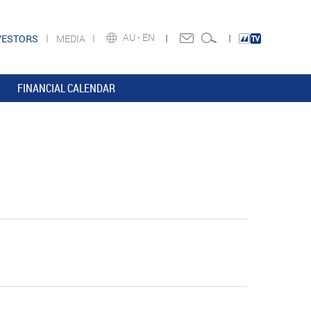
AU -
EN
VESTORS
MEDIA
FINANCIAL CALENDAR