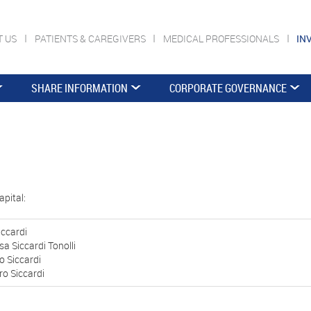
T US
PATIENTS & CAREGIVERS
MEDICAL PROFESSIONALS
IN
SHARE INFORMATION
CORPORATE GOVERNANCE
apital:
iccardi
sa Siccardi Tonolli
o Siccardi
o Siccardi