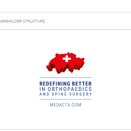
HAREHOLDER STRUCTURE