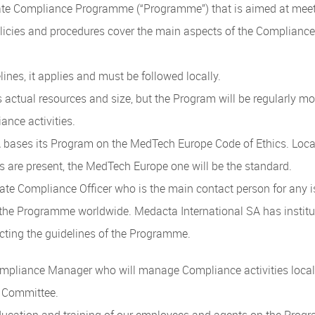
te Compliance Programme (“Programme”) that is aimed at meetin
olicies and procedures cover the main aspects of the Complian
elines, it applies and must be followed locally.
s actual resources and size, but the Program will be regularly 
ance activities.
bases its Program on the MedTech Europe Code of Ethics. Locall
 are present, the MedTech Europe one will be the standard.
ate Compliance Officer who is the main contact person for any
f the Programme worldwide. Medacta International SA has instit
ecting the guidelines of the Programme.
pliance Manager who will manage Compliance activities locally 
e Committee.
education and training of our employees and agents on the Progra