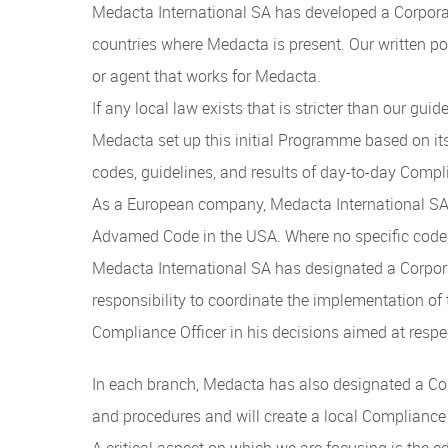
Medacta International SA has developed a Corpora
countries where Medacta is present. Our written p
or agent that works for Medacta.
If any local law exists that is stricter than our guid
Medacta set up this initial Programme based on it
codes, guidelines, and results of day-to-day Compli
As a European company, Medacta International SA 
Advamed Code in the USA. Where no specific codes
Medacta International SA has designated a Corpor
responsibility to coordinate the implementation o
Compliance Officer in his decisions aimed at resp
In each branch, Medacta has also designated a Com
and procedures and will create a local Complianc
A critical aspect on which we are focusing is the 