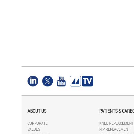
ABOUT US
PATIENTS & CARE
CORPORATE
KNEE REPLACEMENT
VALUES
HIP REPLACEMENT