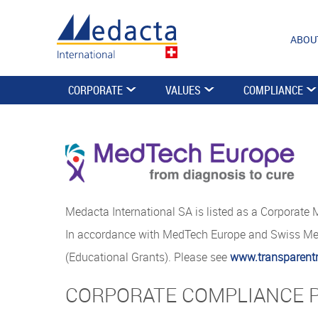
ABOU
CORPORATE
VALUES
COMPLIANCE
Medacta International SA is listed as a Corporate
In accordance with MedTech Europe and Swiss Medt
(Educational Grants). Please see
www.transparent
CORPORATE COMPLIANCE