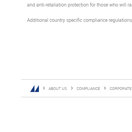
and anti-retaliation protection for those who will 
Additional country specific compliance regulations
ABOUT US
COMPLIANCE
CORPORATE