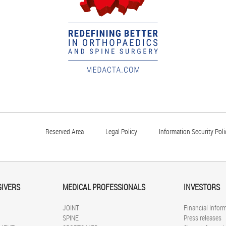
Reserved Area
Legal Policy
Information Security Poli
GIVERS
MEDICAL PROFESSIONALS
INVESTORS
JOINT
Financial Infor
SPINE
Press releases