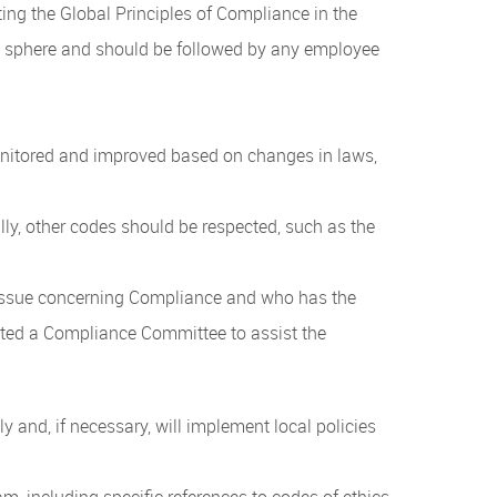
g the Global Principles of Compliance in the
ce sphere and should be followed by any employee
monitored and improved based on changes in laws,
y, other codes should be respected, such as the
 issue concerning Compliance and who has the
uted a Compliance Committee to assist the
and, if necessary, will implement local policies
m, including specific references to codes of ethics