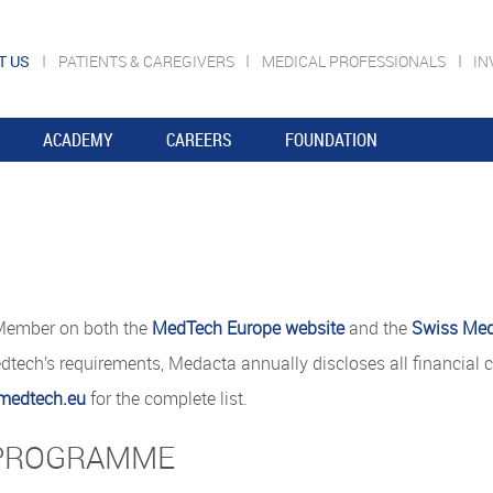
T US
PATIENTS & CAREGIVERS
MEDICAL PROFESSIONALS
IN
ACADEMY
CAREERS
FOUNDATION
 Member on both the
MedTech Europe website
and the
Swiss Med
ech’s requirements, Medacta annually discloses all financial c
medtech.eu
for the complete list.
 PROGRAMME