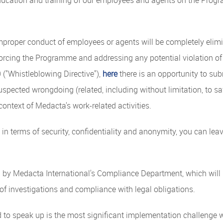
improper conduct of employees or agents will be completely elim
orcing the Programme and addressing any potential violation of
("Whistleblowing Directive"),
here
there is an opportunity to su
uspected wrongdoing (related, including without limitation, to saf
context of Medacta's work-related activities.
 in terms of security, confidentiality and anonymity, you can le
d by Medacta International's Compliance Department, which will 
 of investigations and compliance with legal obligations.
d to speak up is the most significant implementation challenge w