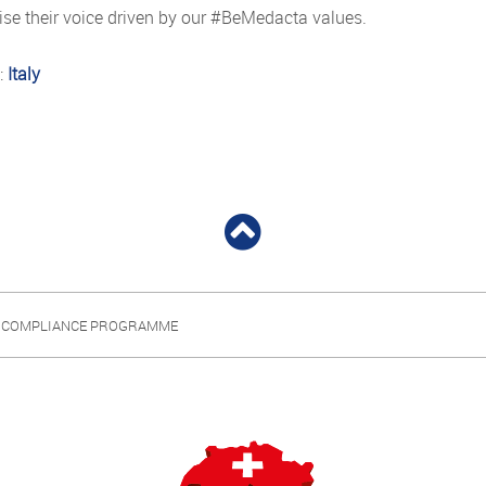
raise their voice driven by our #BeMedacta values.
:
Italy
 COMPLIANCE PROGRAMME