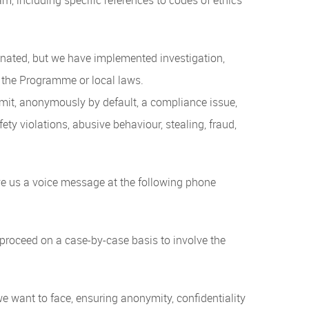
inated, but we have implemented investigation,
 the Programme or local laws.
bmit, anonymously by default, a compliance issue,
ety violations, abusive behaviour, stealing, fraud,
ave us a voice message at the following phone
proceed on a case-by-case basis to involve the
e want to face, ensuring anonymity, confidentiality