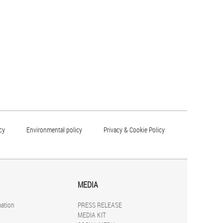
cy
Environmental policy
Privacy & Cookie Policy
MEDIA
mation
PRESS RELEASE
MEDIA KIT