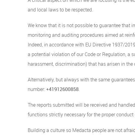
and local laws to be respected.
We know that it is not possible to guarantee that 
monitoring and auditing procedures aimed at reinf
Indeed, in accordance with EU Directive 1937/2019 
a potential violation of our Code or Regulation, a s
harassment, discrimination) that has arisen in the 
Alternatively, but always with the same guarantees
number:
+41912600858
.
The reports submitted will be received and handle
functions strictly necessary for the proper conduct
Building a culture so Medacta people are not afrai