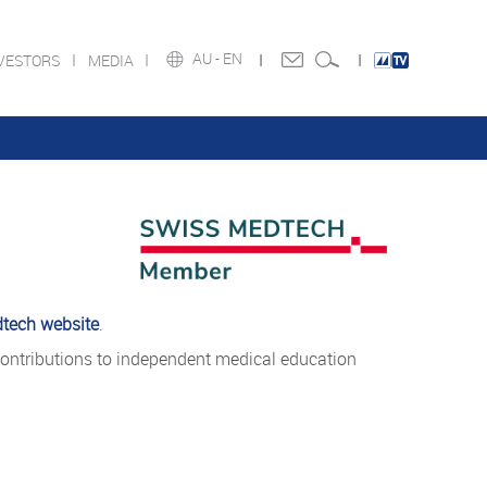
AU -
EN
VESTORS
MEDIA
tech website
.
ontributions to independent medical education