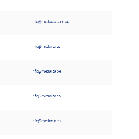
info@medacta.com.au
info@medacta.at
info@medacta.be
info@medacta.ca
info@medacta.es