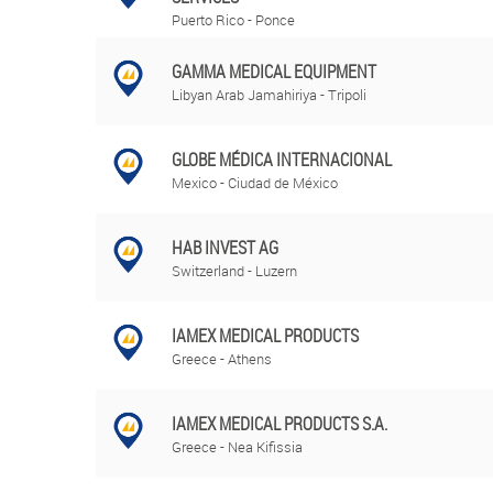
Puerto Rico - Ponce
GAMMA MEDICAL EQUIPMENT
Libyan Arab Jamahiriya - Tripoli
GLOBE MÉDICA INTERNACIONAL
Mexico - Ciudad de México
HAB INVEST AG
Switzerland - Luzern
IAMEX MEDICAL PRODUCTS
Greece - Athens
IAMEX MEDICAL PRODUCTS S.A.
Greece - Nea Kifissia