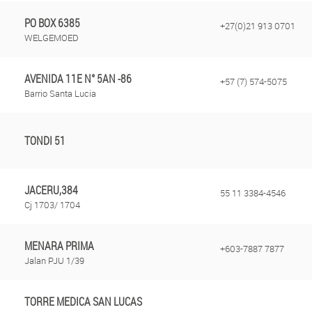
PO BOX 6385
+27(0)21 913 0701
WELGEMOED
AVENIDA 11E N° 5AN -86
+57 (7) 574-5075
Barrio Santa Lucia
TONDI 51
JACERU,384
55 11 3384-4546
Cj 1703/ 1704
MENARA PRIMA
+603-7887 7877
Jalan PJU 1/39
TORRE MEDICA SAN LUCAS