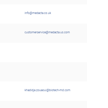
info@medacta.co.uk
customerservice@medacta.us.com
khadidja.zouaoui@biotech-md.com