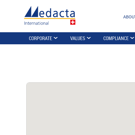
ABOU
CORPORATE
VALUES
COMPLIANCE