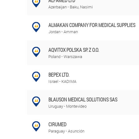
ALFAMED LTD
Azerbaijan - Baku, Nasimi
ALMAKAN COMPANY FOR MEDICAL SUPPLIES
Jordan - Amman
AQVITOX POLSKA SP. Z O.O.
Poland - Warszawa
BEPEX LTD.
Israel - KADIMA
BLAUSON MEDICAL SOLUTIONS SAS
Uruguay - Montevideo
CIRUMED
Paraguay - Asunción