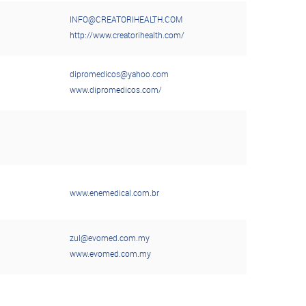
INFO@CREATORIHEALTH.COM
http://www.creatorihealth.com/
dipromedicos@yahoo.com
www.dipromedicos.com/
www.enemedical.com.br
zul@evomed.com.my
www.evomed.com.my