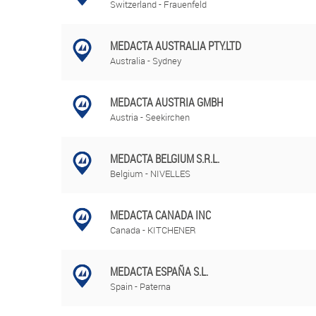
Switzerland - Frauenfeld
MEDACTA AUSTRALIA PTY.LTD
Australia - Sydney
MEDACTA AUSTRIA GMBH
Austria - Seekirchen
MEDACTA BELGIUM S.R.L.
Belgium - NIVELLES
MEDACTA CANADA INC
Canada - KITCHENER
MEDACTA ESPAÑA S.L.
Spain - Paterna