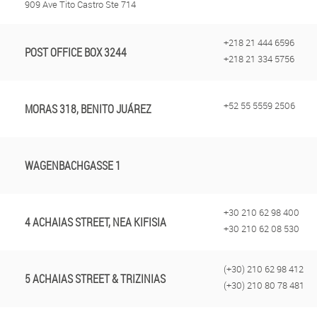
909 Ave Tito Castro Ste 714
+218 21 444 6596
POST OFFICE BOX 3244
+218 21 334 5756
+52 55 5559 2506
MORAS 318, BENITO JUÁREZ
WAGENBACHGASSE 1
+30 210 62 98 400
4 ACHAIAS STREET, NEA KIFISIA
+30 210 62 08 530
(+30) 210 62 98 412
5 ACHAIAS STREET & TRIZINIAS
(+30) 210 80 78 481