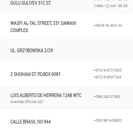
GULU GULIYEV 31C ST.
(+994 12) 441-39-29
WASFI AL-TAL STREET, 231 DAWANI
+9626 55 400 44
COMPLEX
UL. GRZYBOWSKA 2/29
+972-9-9727600
2 SHOHAM ST. P.O.BOX 9081
+972-9-9547244
LUIS ALBERTO DE HERRERA 1248 WTC
+598 24037393
Avenida Oficina 321
+595 981429850‬
CALLE BRASIL NO 944