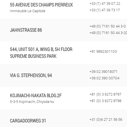
+33 (1) 47 39 07 22
55 AVENUE DES CHAMPS PIERREUX
+33 (1) 47 39 73 17
Immeuble Le Capitole
+49 (0) 7161 50 44 3-0
JAHNSTRASSE 86
+49 (0) 7161 50 44 3-2
544, UNIT 501 A, WING B, 5H FLOOR
+91 9892301103
SUPREME BUSINESS PARK
+39 02 39018371
VIA G. STEPHENSON, 94
+39 02 390 00704
+81 (0) 3 6272 8797
KOJIMACHI-NAKATA BLDG.2F
+81 (0) 3 6272 8798
5-3-5 Kojimachi, Chiyoda-ku
+31 (0)6 27 21 56 56
CARGADOORWEG 31