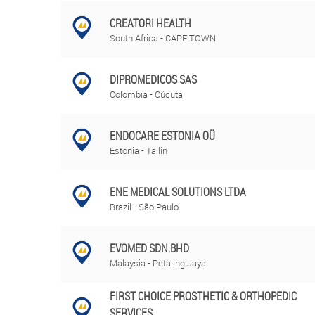
CREATORI HEALTH
South Africa - CAPE TOWN
DIPROMEDICOS SAS
Colombia - Cúcuta
ENDOCARE ESTONIA OÜ
Estonia - Tallin
ENE MEDICAL SOLUTIONS LTDA
Brazil - São Paulo
EVOMED SDN.BHD
Malaysia - Petaling Jaya
FIRST CHOICE PROSTHETIC & ORTHOPEDIC
SERVICES