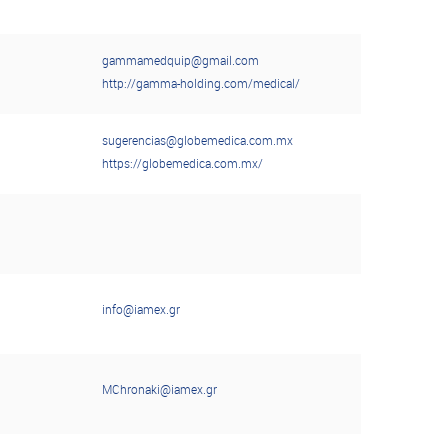
gammamedquip@gmail.com
http://gamma-holding.com/medical/
sugerencias@globemedica.com.mx
https://globemedica.com.mx/
info@iamex.gr
MChronaki@iamex.gr