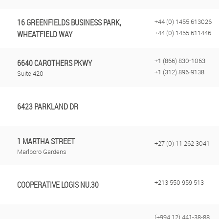
16 GREENFIELDS BUSINESS PARK,
+44 (0) 1455 613026
+44 (0) 1455 611446
WHEATFIELD WAY
+1 (866) 830-1063
6640 CAROTHERS PKWY
+1 (312) 896-9138
Suite 420
6423 PARKLAND DR
1 MARTHA STREET
+27 (0) 11 262 3041
Marlboro Gardens
+213 550 959 513
COOPERATIVE LOGIS NU.30
(+994 12) 441-38-88