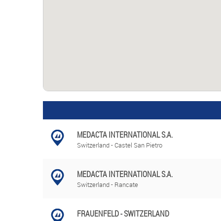
MEDACTA INTERNATIONAL S.A.
Switzerland - Castel San Pietro
MEDACTA INTERNATIONAL S.A.
Switzerland - Rancate
FRAUENFELD - SWITZERLAND