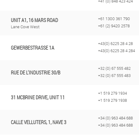
+41 (0) 848 423 424
+61 1300 361 790
UNIT A1, 16 MARS ROAD
+61 (2) 9420 2578
Lane Cove West
+43(0) 6225 28 4 28
GEWERBESTRASSE 1A
+43(0) 6225 28 4 284
+32 (0) 67 555 482
RUE DE L'INDUSTRIE 30/B
+32 (0) 67 555 483
+1 519 279 1934
31 MCBRINE DRIVE, UNIT 11
+1 519 279 1938
+34 (0) 963 484 688
CALLE VELLUTERS, 1, NAVE 3
+34 (0) 963 484 688