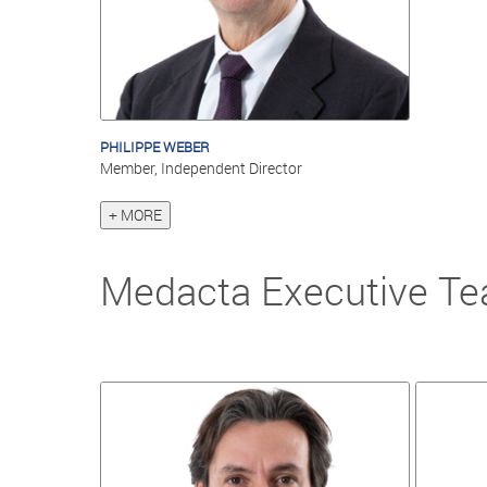
PHILIPPE WEBER
Member, Independent Director
+ MORE
Medacta Executive T