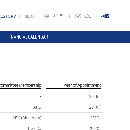
AU -
EN
VESTORS
MEDIA
FINANCIAL CALENDAR
Committee Membership
Year of Appointment
1
-
2018
2
ARC
2018
ARC (Chairman)
2019
RemCo
2020