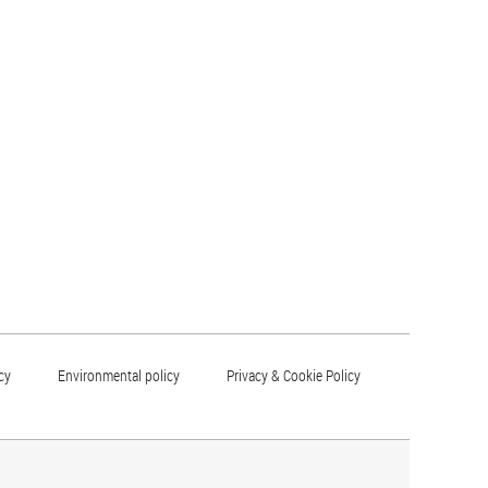
cy
Environmental policy
Privacy & Cookie Policy