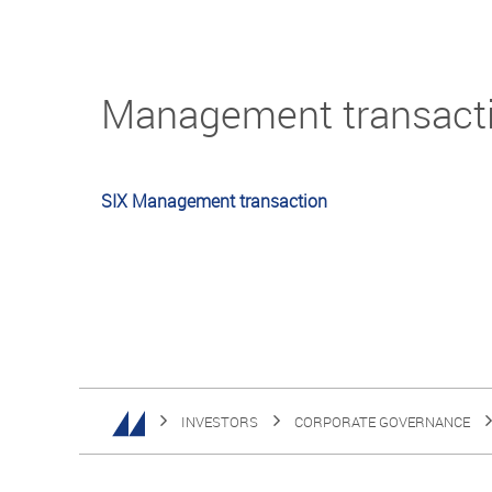
Management transact
SIX Management transaction
INVESTORS
CORPORATE GOVERNANCE