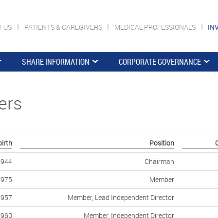
T US
PATIENTS & CAREGIVERS
MEDICAL PROFESSIONALS
IN
SHARE INFORMATION
CORPORATE GOVERNANCE
ers
birth
Position
1944
Chairman
1975
Member
1957
Member, Lead Independent Director
1960
Member, Independent Director