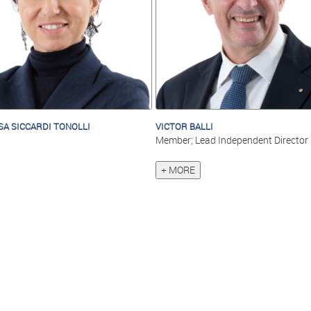
SA SICCARDI TONOLLI
VICTOR BALLI
Member; Lead Independent Director
+ MORE