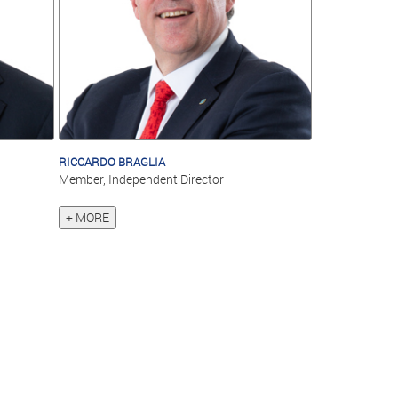
RICCARDO BRAGLIA
Member, Independent Director
+ MORE