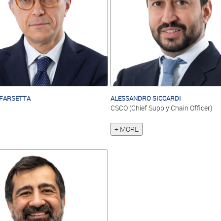
FARSETTA
ALESSANDRO SICCARDI
CSCO (Chief Supply Chain Officer)
+ MORE