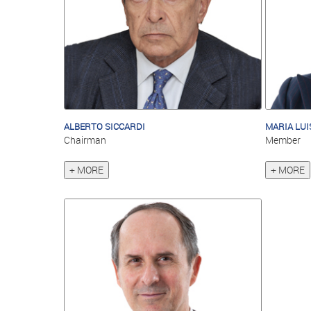
ALBERTO SICCARDI
MARIA LUI
Chairman
Member
+ MORE
+ MORE