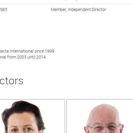
1965
Member, Independent Director
acta International since 1999
onal from 2003 until 2014
ctors