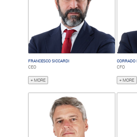
FRANCESCO SICCARDI
CORRADO 
CEO
CFO
+ MORE
+ MORE