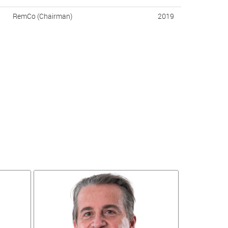
RemCo (Chairman)
2019