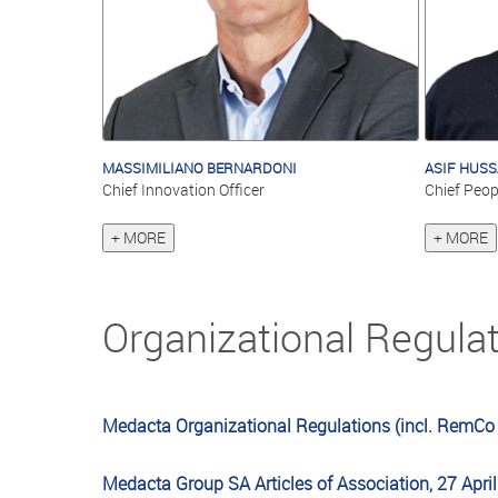
MASSIMILIANO BERNARDONI
ASIF HUSS
Chief Innovation Officer
Chief Peop
+ MORE
+ MORE
Organizational Regula
Medacta Organizational Regulations (incl. RemCo
Medacta Group SA Articles of Association, 27 Apri