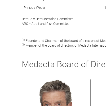
Philippe Weber
RemCo = Remuneration Committee
ARC = Audit and Risk Committee
(1)
Founder and Chairman of the board of directors of Med
(2)
Member of the board of directors of Medacta Internati
Medacta Board of Dire