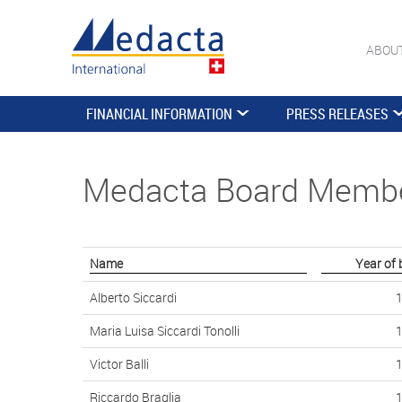
ABOU
FINANCIAL INFORMATION
PRESS RELEASES
Medacta Board Memb
Name
Year of 
Alberto Siccardi
Maria Luisa Siccardi Tonolli
Victor Balli
Riccardo Braglia