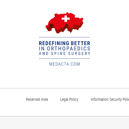
Reserved Area
Legal Policy
Information Security Poli