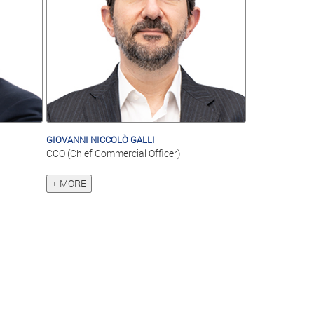
GIOVANNI NICCOLÒ GALLI
CCO (Chief Commercial Officer)
+ MORE