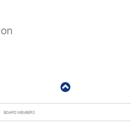
ion
BOARD MEMBERS