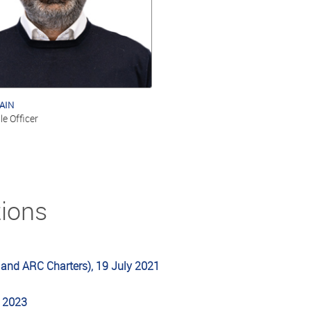
AIN
le Officer
tions
 and ARC Charters), 19 July 2021
l 2023