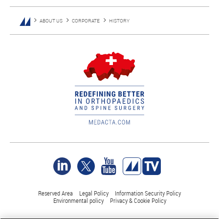
ABOUT US
CORPORATE
HISTORY
Reserved Area
Legal Policy
Information Security Policy
Environmental policy
Privacy & Cookie Policy