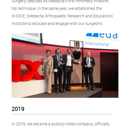
Surgery) debuted as Medacta’s first minimally invasive
hip technique. In the same year, we established the
M.O.R.E. (Medacta Orthopaedic Research and Education)
Institute to educate and engage with our surgeons.
2019
In 2019, we became a publicly listed company, officially