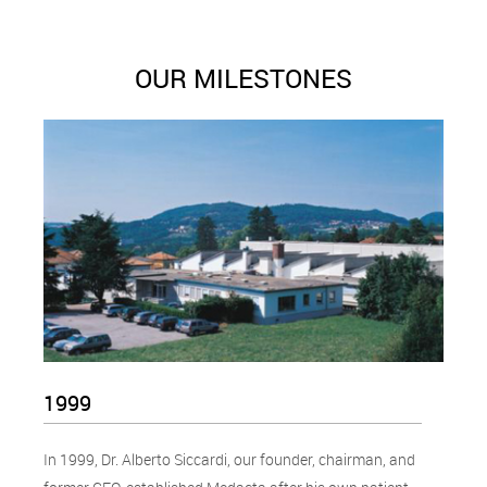
OUR MILESTONES
1999
In 1999, Dr. Alberto Siccardi, our founder, chairman, and