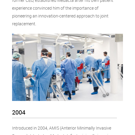
former CEO, established Medacta after his own patient
experience convinced him of the importance of
pioneering an innovation-centered approach to joint
replacement.
2004
Introduced in 2004, AMIS (Anterior Minimally Invasive