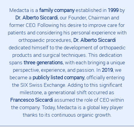
Medacta is a
family company
established in
1999
by
Dr. Alberto Siccardi
, our Founder, Chairman and
former CEO. Following his desire to improve care for
patients and considering his personal experience with
orthopaedic procedures,
Dr. Alberto Siccardi
dedicated himself to the development of orthopaedic
products and surgical techniques. This dedication
spans
three generations
, with each bringing a unique
perspective, experience, and passion. In
2019
, we
became a
publicly listed company
, officially entering
the SIX Swiss Exchange. Adding to this significant
milestone, a generational shift occurred as
Francesco Siccardi
assumed the role of CEO within
the company. Today, Medacta is a global key player
thanks to its continuous organic growth.