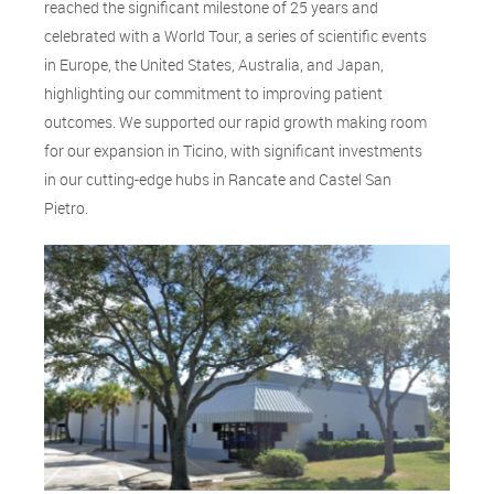
reached the significant milestone of 25 years and
celebrated with a World Tour, a series of scientific events
in Europe, the United States, Australia, and Japan,
highlighting our commitment to improving patient
outcomes. We supported our rapid growth making room
for our expansion in Ticino, with significant investments
in our cutting-edge hubs in Rancate and Castel San
Pietro.