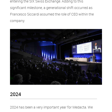
entering the SIX Swiss Exchange. Adding to this
significant milestone, a generational shift occurred as
Francesco Siccardi assumed the role of CEO within the
company.
2024
2024 has been a very important year for Medacta. We