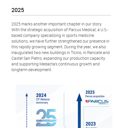
2025
2025 marks another important chapter in our story.
With the strategic acquisition of Parcus Medical, a U.S.-
based company specializing in sports medicine
solutions, we have further strengthened our presence in
this rapidly growing segment. During the year, we also
inaugurated two new buildings in Ticino, in Rancate and
Castel San Pietro, expanding our production capacity
and supporting Medacta’s continuous growth and
longterm development.