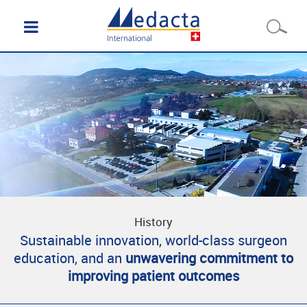
History
Sustainable innovation, world-class surgeon
education, and an
unwavering commitment to
improving patient outcomes